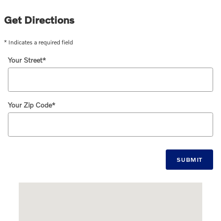
Get Directions
* Indicates a required field
Your Street
*
Your Zip Code
*
SUBMIT
Visit us at: 1120 Providence Highway Norwood, MA 02062