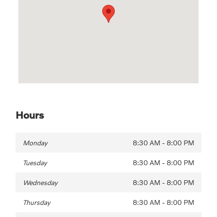
Hours
Monday
8:30 AM - 8:00 PM
Tuesday
8:30 AM - 8:00 PM
Wednesday
8:30 AM - 8:00 PM
Thursday
8:30 AM - 8:00 PM