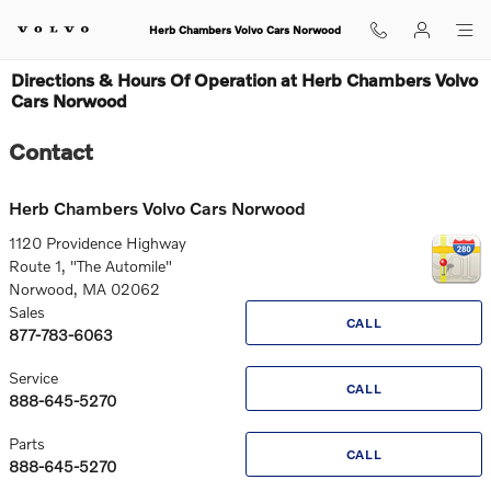
Skip to main content
Herb Chambers Volvo Cars Norwood
Directions & Hours Of Operation at Herb Chambers Volvo
Cars Norwood
Contact
Herb Chambers Volvo Cars Norwood
1120 Providence Highway
Route 1, "The Automile"
Norwood
,
MA
02062
Sales
CALL
877-783-6063
Service
CALL
888-645-5270
Parts
CALL
888-645-5270