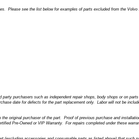
 Please see the list below for examples of parts excluded from the Volvo Life
d party purchasers such as independent repair shops, body shops or on parts 
chase date for defects for the part replacement only. Labor will not be include
 the original purchaser of the part. Proof of previous purchase and installati
rtified Pre-Owned or VIP Warranty. For repairs completed under these warranti
(excluding accessories and consumable parts as listed above) that such part i