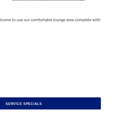
 welcome to use our comfortable lounge area complete with
SERVICE SPECIALS