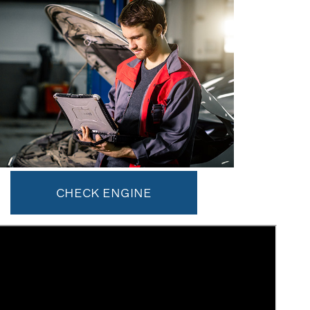
CHECK ENGINE