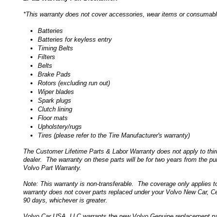
*This warranty does not cover accessories, wear items or consumables.
Batteries
Batteries for keyless entry
Timing Belts
Filters
Belts
Brake Pads
Rotors (excluding run out)
Wiper blades
Spark plugs
Clutch lining
Floor mats
Upholstery/rugs
Tires (please refer to the Tire Manufacturer's warranty)
The Customer Lifetime Parts & Labor Warranty does not apply to thir
dealer. The warranty on these parts will be for two years from the pur
Volvo Part Warranty.
Note: This warranty is non-transferable. The coverage only applies to
warranty does not cover parts replaced under your Volvo New Car, Ce
90 days, whichever is greater.
Volvo Car USA, LLC warrants the new Volvo Genuine replacement part 