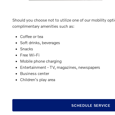
Should you choose not to utilize one of our mobility opt
complimentary amenities such as:
Coffee or tea
Soft drinks, beverages
Snacks
Free Wi-Fi
Mobile phone charging
Entertainment - TV, magazines, newspapers
Business center
Children's play area
SCHEDULE SERVICE