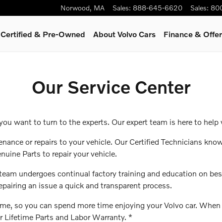
Norwood
,
MA
Sales
:
888-645-6620
Sales
:
80
Certified & Pre-Owned
About Volvo Cars
Finance & Offe
Our Service Center
u want to turn to the experts. Our expert team is here to help 
enance or repairs to your vehicle. Our Certified Technicians know
nuine Parts to repair your vehicle.
r team undergoes continual factory training and education on be
repairing an issue a quick and transparent process.
t time, so you can spend more time enjoying your Volvo car. Whe
ur Lifetime Parts and Labor Warranty. *