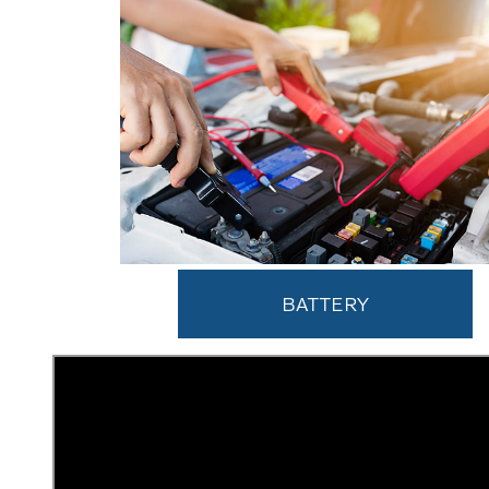
BATTERY