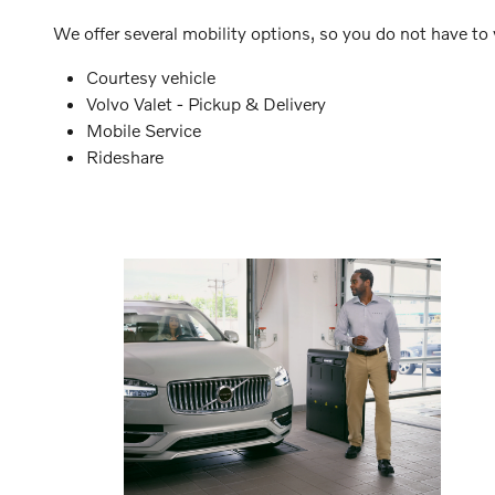
We offer several mobility options, so you do not have to w
Courtesy vehicle
Volvo Valet - Pickup & Delivery
Mobile Service
Rideshare