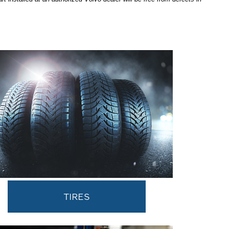
TIRES