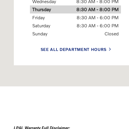
Wednesday
8:30 AM - 8:00 PM
Thursday
8:30 AM - 8:00 PM
Friday
8:30 AM - 6:00 PM
Saturday
8:30 AM - 6:00 PM
Sunday
Closed
SEE ALL DEPARTMENT HOURS
LP&L Warranty Full Disclaimer: