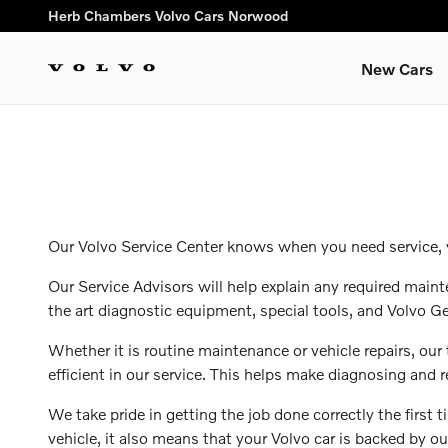
ourcenter
Skip to main content
Herb Chambers Volvo Cars Norwood
New Cars
Our Volvo Service Center knows when you need service, yo
Our Service Advisors will help explain any required maint
the art diagnostic equipment, special tools, and Volvo Ge
Whether it is routine maintenance or vehicle repairs, ou
efficient in our service. This helps make diagnosing and 
We take pride in getting the job done correctly the firs
vehicle, it also means that your Volvo car is backed by o