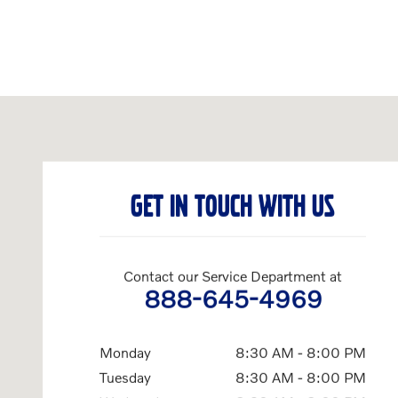
Visit us at: 1120 Providence Highway Norwood, MA 02062
GET IN TOUCH WITH US
Contact our Service Department at
888-645-4969
Monday
8:30 AM - 8:00 PM
Tuesday
8:30 AM - 8:00 PM