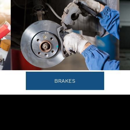
BRAKES