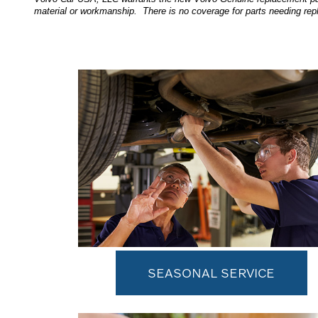
material or workmanship. There is no coverage for parts needing rep
SEASONAL SERVICE