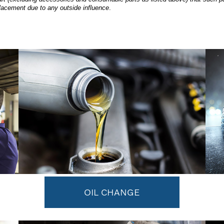
lacement due to any outside influence
.
OIL CHANGE