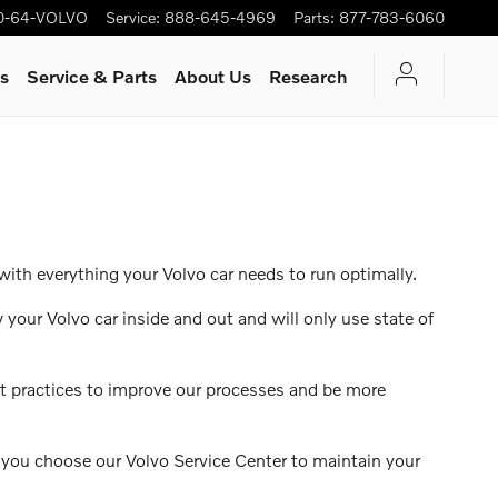
0-64-VOLVO
Service
:
888-645-4969
Parts
:
877-783-6060
rs
Service & Parts
About Us
Research
with everything your Volvo car needs to run optimally.
 your Volvo car inside and out and will only use state of
st practices to improve our processes and be more
n you choose our Volvo Service Center to maintain your