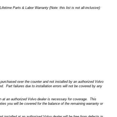
time Parts & Labor Warranty (Note: this list is not all-inclusive):
purchased over the counter and not installed by an authorized Volvo
d. Part failures due to installation errors will not be covered by any
on at an authorized Volvo dealer is necessary for coverage. This
es you will be covered for the balance of the remaining warranty or
nstalled at an authorized Volvo dealer will be free from defects in