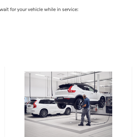
ait for your vehicle while in service: