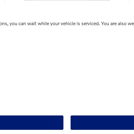
ions, you can wait while your vehicle is serviced. You are also