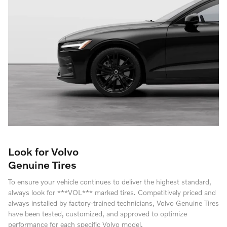
Look for Volvo
Genuine Tires
To ensure your vehicle continues to deliver the highest standard,
always look for ***VOL*** marked tires. Competitively priced and
always installed by factory-trained technicians, Volvo Genuine Tires
have been tested, customized, and approved to optimize
performance for each specific Volvo model.