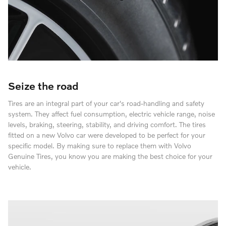
Seize the road
Tires are an integral part of your car's road-handling and safety
system. They affect fuel consumption, electric vehicle range, noise
levels, braking, steering, stability, and driving comfort. The tires
fitted on a new Volvo car were developed to be perfect for your
specific model. By making sure to replace them with Volvo
Genuine Tires, you know you are making the best choice for your
vehicle.