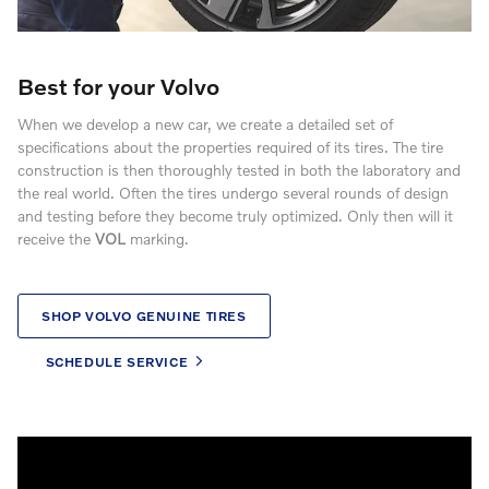
Best for your Volvo
When we develop a new car, we create a detailed set of
specifications about the properties required of its tires. The tire
construction is then thoroughly tested in both the laboratory and
the real world. Often the tires undergo several rounds of design
and testing before they become truly optimized. Only then will it
receive the
VOL
marking.
SHOP VOLVO GENUINE TIRES
SCHEDULE SERVICE