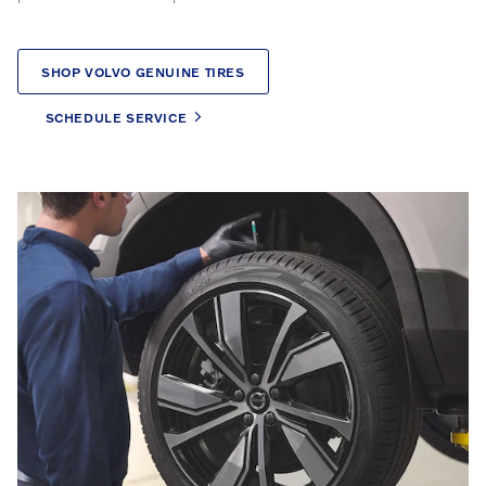
SHOP VOLVO GENUINE TIRES
SCHEDULE SERVICE