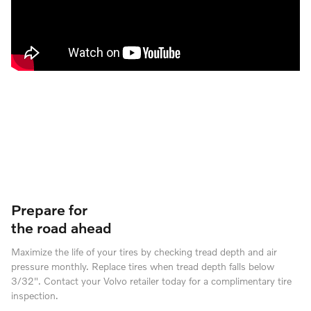
Prepare for
the road ahead
Maximize the life of your tires by checking tread depth and air
pressure monthly. Replace tires when tread depth falls below
3/32". Contact your Volvo retailer today for a complimentary tire
inspection.