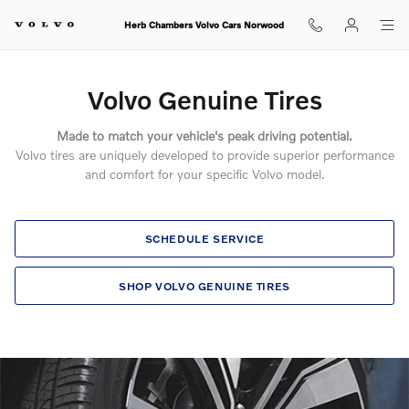
Volvo Genuine Tires
Skip to main content
Herb Chambers Volvo Cars Norwood
Volvo Genuine Tires
Made to match your vehicle's peak driving potential.
Volvo tires are uniquely developed to provide superior performance
and comfort for your specific Volvo model.
SCHEDULE SERVICE
SHOP VOLVO GENUINE TIRES