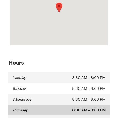
Hours
Monday
8:30 AM - 8:00 PM
Tuesday
8:30 AM - 8:00 PM
Wednesday
8:30 AM - 8:00 PM
Thursday
8:30 AM - 8:00 PM