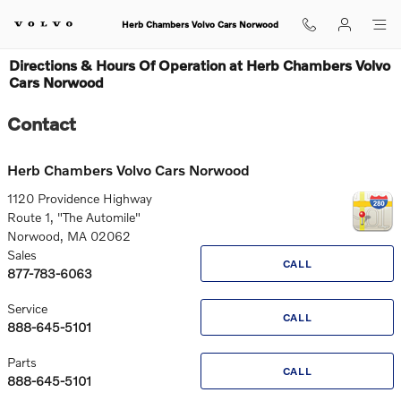
Skip to main content
Herb Chambers Volvo Cars Norwood
Directions & Hours Of Operation at Herb Chambers Volvo
Cars Norwood
Contact
Herb Chambers Volvo Cars Norwood
1120 Providence Highway
Route 1, "The Automile"
Norwood
,
MA
02062
Sales
CALL
877-783-6063
Service
CALL
888-645-5101
Parts
CALL
888-645-5101