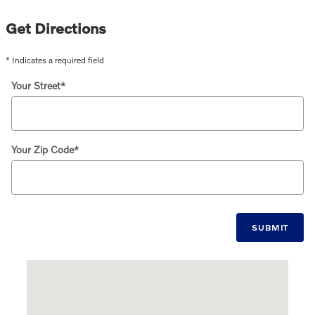
Get Directions
* Indicates a required field
Your Street
*
Your Zip Code
*
SUBMIT
Visit us at: 1120 Providence Highway Norwood, MA 02062