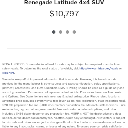
Renegade Latitude 4x4 SUV
$10,797
RECALL NOTICE: Some vehicles offered for sale may be subject to unrepaired manufacturer
safety recalls. To determine the recall status of a vehicle, visit
https://www.nhtsa.gov/recalls
or
click here
.
We make every effort to present information that is accurate. However, it is based on data
provided by the manufacturer & other sources and exact configuration, color, specifications,
payment, accessories, and Herb Chambers SMART Pricing should be used as a guide only and
are not guaranteed. Picture may not represent actual vehicle. Price varies based on Trim Levels
and Options. See Dealer for in-stock inventory & actual selling price. Rhode Island locations:
advertised price excludes governmental fees (such as tax, title, registration, state inspection fees),
$20 title preparation fee and $400 documentary preparation fee. Massachusetts locations: Price
excludes tax, tag, and other governmental fees and customer selected options, and price
includes a $499 dealer documentary preparation fee. MSRP is NOT the dealer price and does
not include the dealer documentary fee. All offers expire daily at midnight. All inventory is subject
to prior sale and prices are subject to change without notice. Under no circumstances will we be
liable for any inaccuracies, claims, or losses of any nature. To ensure your complete satisfaction,