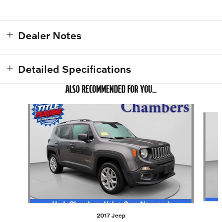
Dealer Notes
Detailed Specifications
ALSO RECOMMENDED FOR YOU...
Slide 1 of 4
2017 Jeep