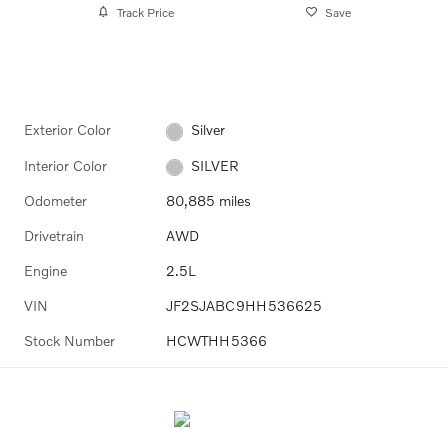
Track Price
Save
Exterior Color
Silver
Interior Color
SILVER
Odometer
80,885 miles
Drivetrain
AWD
Engine
2.5L
VIN
JF2SJABC9HH536625
Stock Number
HCWTHH5366