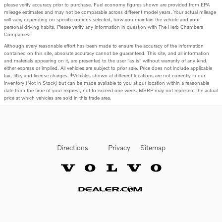
please verify accuracy prior to purchase. Fuel economy figures shown are provided from EPA
mileage estimates and may not be comparable across different model years. Your actual mileage
will vary, depending on specific options selected, how you maintain the vehicle and your
personal driving habits. Please verify any information in question with The Herb Chambers
Companies.
Although every reasonable effort has been made to ensure the accuracy of the information
contained on this site, absolute accuracy cannot be guaranteed. This site, and all information
and materials appearing on it, are presented to the user "as is" without warranty of any kind,
either express or implied. All vehicles are subject to prior sale. Price does not include applicable
tax, title, and license charges. ‡Vehicles shown at different locations are not currently in our
inventory (Not in Stock) but can be made available to you at our location within a reasonable
date from the time of your request, not to exceed one week. MSRP may not represent the actual
price at which vehicles are sold in this trade area.
Directions
Privacy
Sitemap
Website by Dealer.com