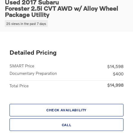
Used 2017 Subaru
Forester 2.5i CVT AWD w/ Alloy Wheel
Package Utility
25 views in the past 7 days
Detailed Pricing
SMART Price
$14,598
Documentary Preparation
$400
$14,998
Total Price
CHECK AVAILABILITY
CALL