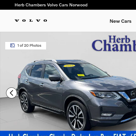
Skip to main content
Herb Chambers Volvo Cars Norwood
New Cars
Used 2018 Nissan Rogue SL SUV Photo 1 of 20
1 of 20 Photos