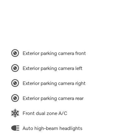
Exterior parking camera front
Exterior parking camera left
Exterior parking camera right
Exterior parking camera rear
Front dual zone A/C
Auto high-beam headlights