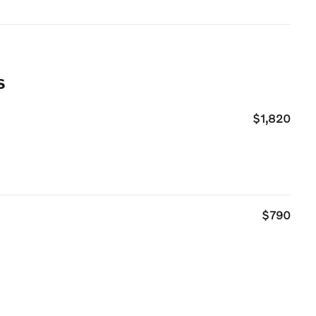
s
$1,820
$790