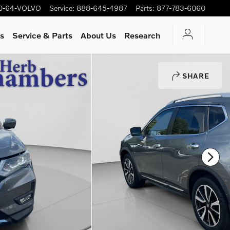
0-64-VOLVO
Service
:
888-645-4987
Parts
:
877-783-6060
rs
Service & Parts
About Us
Research
SHARE