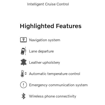
Intelligent Cruise Control
Highlighted Features
Navigation system
Lane departure
Leather upholstery
Automatic temperature control
Emergency communication system
Wireless phone connectivity