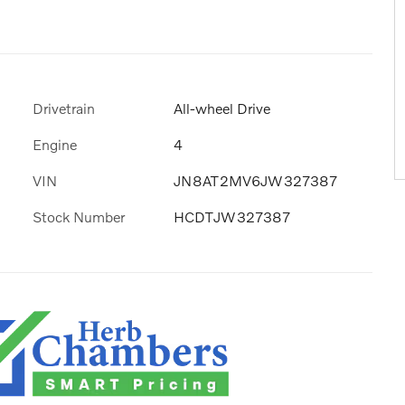
Drivetrain
All-wheel Drive
Engine
4
VIN
JN8AT2MV6JW327387
Stock Number
HCDTJW327387