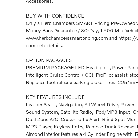
Accessories.
BUY WITH CONFIDENCE
Only a Herb Chambers SMART Pricing Pre-Owned ve
Money Back Guarantee / 30-Day, 1,500 Mile Vehicle
www.herbchamberssmartpricing.com and https: //
complete details.
OPTION PACKAGES
PREMIUM PACKAGE LED Headlights, Power Panor
Intelligent Cruise Control (ICC), ProPilot assist-stee
Replaces foot release parking brake, Tires: 225/55
KEY FEATURES INCLUDE
Leather Seats, Navigation, All Wheel Drive, Power
Sound System, Satellite Radio, iPod/MP3 Input, 
Dual Zone A/C, Cross-Traffic Alert, Blind Spot Monit
MP3 Player, Keyless Entry, Remote Trunk Release, P
Almond interior features a 4 Cylinder Engine with