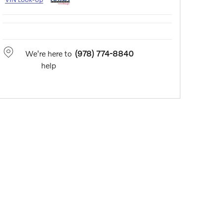
We're here to
(978) 774-8840
help