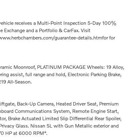
hicle receives a Multi-Point Inspection 5-Day 100%
 Exchange and a Portfolio & CarFax. Visit
www.herbchambers.com/guarantee-details.htmfor for
amic Moonroof, PLATINUM PACKAGE Wheels: 19 Alloy,
ring assist, full range and hold, Electronic Parking Brake,
R19 All-Season.
 Liftgate, Back-Up Camera, Heated Driver Seat, Premium
Onboard Communications System, Remote Engine Start,
or, Brake Actuated Limited Slip Differential Rear Spoiler,
rivacy Glass. Nissan SL with Gun Metallic exterior and
 170 HP at 6000 RPM*.