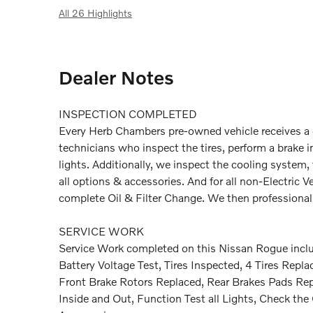
All 26 Highlights
Dealer Notes
INSPECTION COMPLETED
Every Herb Chambers pre-owned vehicle receives a c
technicians who inspect the tires, perform a brake in
lights. Additionally, we inspect the cooling system, t
all options & accessories. And for all non-Electric
complete Oil & Filter Change. We then professionally
SERVICE WORK
Service Work completed on this Nissan Rogue includ
Battery Voltage Test, Tires Inspected, 4 Tires Repl
Front Brake Rotors Replaced, Rear Brakes Pads Rep
Inside and Out, Function Test all Lights, Check th