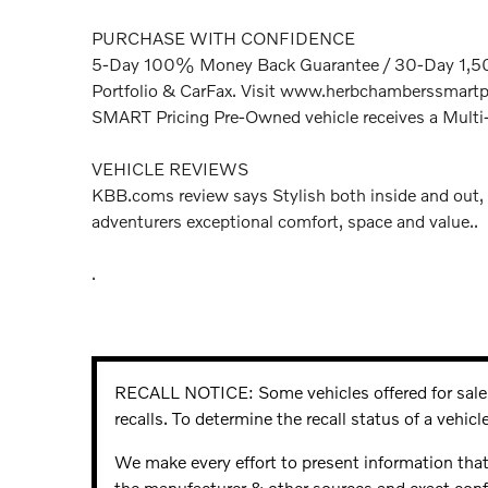
PURCHASE WITH CONFIDENCE
5-Day 100% Money Back Guarantee / 30-Day 1,500
Portfolio & CarFax. Visit www.herbchamberssmartpr
SMART Pricing Pre-Owned vehicle receives a Multi
VEHICLE REVIEWS
KBB.coms review says Stylish both inside and out, 
adventurers exceptional comfort, space and value..
.
RECALL NOTICE: Some vehicles offered for sale 
recalls. To determine the recall status of a vehicle
We make every effort to present information that
the manufacturer & other sources and exact confi