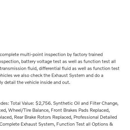
omplete multi-point inspection by factory trained
spection, battery voltage test as well as function test all
ransmission fluid, differential fluid as well as function test
 Vehicles we also check the Exhaust System and do a
 detail the vehicle inside and out.
es: Total Value: $2,756. Synthetic Oil and Filter Change,
aced, Wheel/Tire Balance, Front Brakes Pads Replaced,
laced, Rear Brake Rotors Replaced, Professional Detailed
e Complete Exhaust System, Function Test all Options &