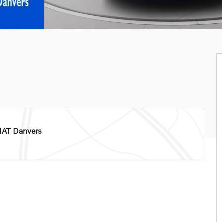
IAT Danvers