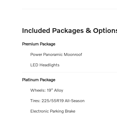
Included Packages & Option
Premium Package
Power Panoramic Moonroof
LED Headlights
Platinum Package
Wheels: 19" Alloy
Tires: 225/55R19 All-Season
Electronic Parking Brake