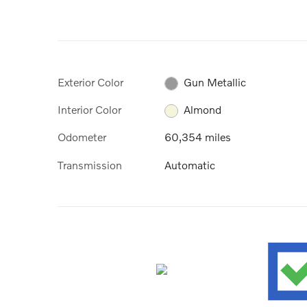
Exterior Color
Gun Metallic
Interior Color
Almond
Odometer
60,354 miles
Transmission
Automatic