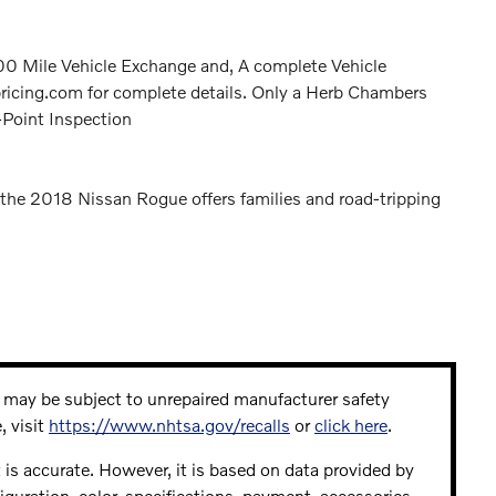
 Mile Vehicle Exchange and, A complete Vehicle
icing.com for complete details. Only a Herb Chambers
-Point Inspection
the 2018 Nissan Rogue offers families and road-tripping
may be subject to unrepaired manufacturer safety
, visit
https://www.nhtsa.gov/recalls
or
click here
.
 is accurate. However, it is based on data provided by
guration, color, specifications, payment, accessories,