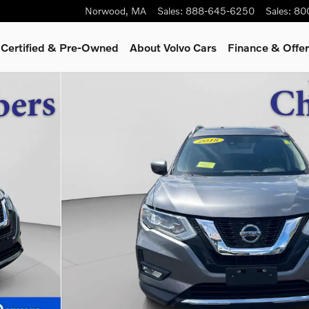
Norwood
,
MA
Sales
:
888-645-6250
Sales
:
80
Certified & Pre-Owned
About Volvo Cars
Finance & Offe