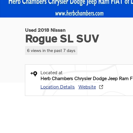
Used 2018 Nissan
Rogue SL SUV
6 views in the past 7 days
Located at
Herb Chambers Chrysler Dodge Jeep Ram F
Location Details
Website