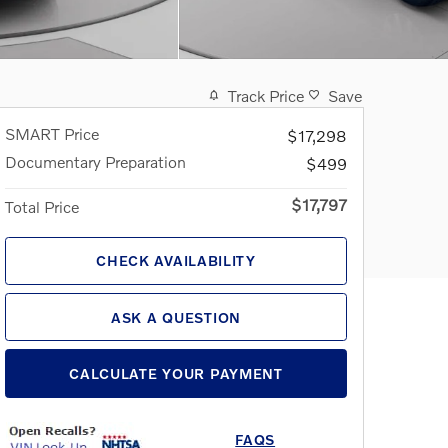
Track Price
Save
SMART Price
$17,298
Documentary Preparation
$499
$17,797
Total Price
CHECK AVAILABILITY
ASK A QUESTION
CALCULATE YOUR PAYMENT
FAQS