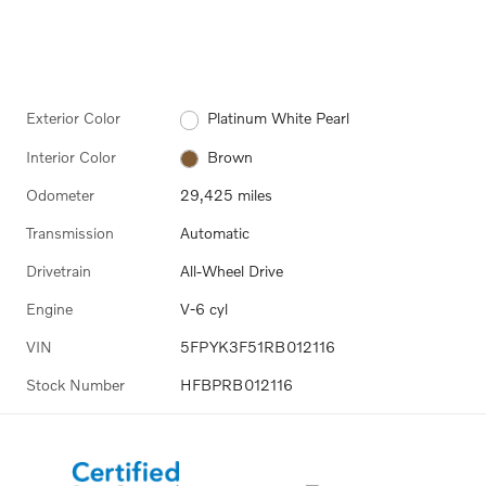
Exterior Color
Platinum White Pearl
Interior Color
Brown
Odometer
29,425 miles
Transmission
Automatic
Drivetrain
All-Wheel Drive
Engine
V-6 cyl
VIN
5FPYK3F51RB012116
Stock Number
HFBPRB012116