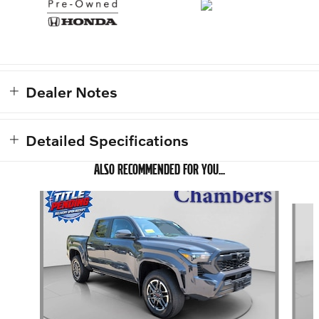
Dealer Notes
Detailed Specifications
ALSO RECOMMENDED FOR YOU...
Slide 1 of 2