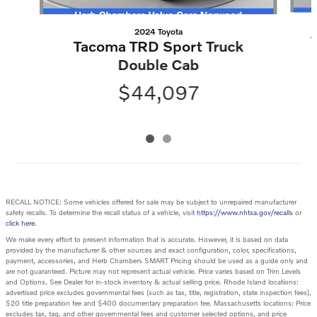
2024 Toyota
Tacoma TRD Sport Truck
Double Cab
$44,097
RECALL NOTICE: Some vehicles offered for sale may be subject to unrepaired manufacturer
safety recalls. To determine the recall status of a vehicle, visit
https://www.nhtsa.gov/recalls
or
click here
.
We make every effort to present information that is accurate. However, it is based on data
provided by the manufacturer & other sources and exact configuration, color, specifications,
payment, accessories, and Herb Chambers SMART Pricing should be used as a guide only and
are not guaranteed. Picture may not represent actual vehicle. Price varies based on Trim Levels
and Options. See Dealer for in-stock inventory & actual selling price. Rhode Island locations:
advertised price excludes governmental fees (such as tax, title, registration, state inspection fees),
$20 title preparation fee and $400 documentary preparation fee. Massachusetts locations: Price
excludes tax, tag, and other governmental fees and customer selected options, and price