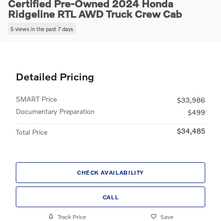
Certified Pre-Owned 2024 Honda
Ridgeline RTL AWD Truck Crew Cab
5 views in the past 7 days
Detailed Pricing
SMART Price
$33,986
Documentary Preparation
$499
$34,485
Total Price
CHECK AVAILABILITY
CALL
Track Price
Save