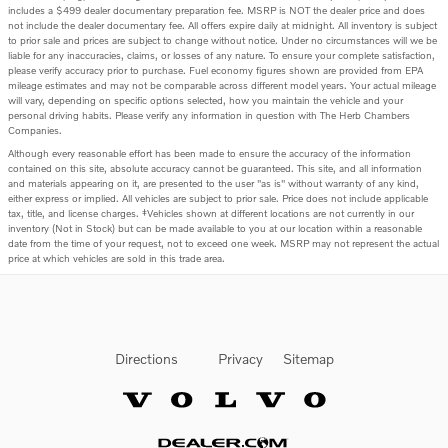
includes a $499 dealer documentary preparation fee. MSRP is NOT the dealer price and does
not include the dealer documentary fee. All offers expire daily at midnight. All inventory is subject
to prior sale and prices are subject to change without notice. Under no circumstances will we be
liable for any inaccuracies, claims, or losses of any nature. To ensure your complete satisfaction,
please verify accuracy prior to purchase. Fuel economy figures shown are provided from EPA
mileage estimates and may not be comparable across different model years. Your actual mileage
will vary, depending on specific options selected, how you maintain the vehicle and your
personal driving habits. Please verify any information in question with The Herb Chambers
Companies.
Although every reasonable effort has been made to ensure the accuracy of the information
contained on this site, absolute accuracy cannot be guaranteed. This site, and all information
and materials appearing on it, are presented to the user "as is" without warranty of any kind,
either express or implied. All vehicles are subject to prior sale. Price does not include applicable
tax, title, and license charges. ‡Vehicles shown at different locations are not currently in our
inventory (Not in Stock) but can be made available to you at our location within a reasonable
date from the time of your request, not to exceed one week. MSRP may not represent the actual
price at which vehicles are sold in this trade area.
Directions
Privacy
Sitemap