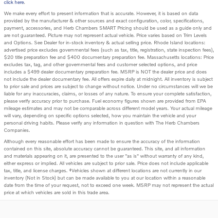
click here
.
We make every effort to present information that is accurate. However, it is based on data
provided by the manufacturer & other sources and exact configuration, color, specifications,
payment, accessories, and Herb Chambers SMART Pricing should be used as a guide only and
are not guaranteed. Picture may not represent actual vehicle. Price varies based on Trim Levels
and Options. See Dealer for in-stock inventory & actual selling price. Rhode Island locations:
advertised price excludes governmental fees (such as tax, title, registration, state inspection fees),
$20 title preparation fee and $400 documentary preparation fee. Massachusetts locations: Price
excludes tax, tag, and other governmental fees and customer selected options, and price
includes a $499 dealer documentary preparation fee. MSRP is NOT the dealer price and does
not include the dealer documentary fee. All offers expire daily at midnight. All inventory is subject
to prior sale and prices are subject to change without notice. Under no circumstances will we be
liable for any inaccuracies, claims, or losses of any nature. To ensure your complete satisfaction,
please verify accuracy prior to purchase. Fuel economy figures shown are provided from EPA
mileage estimates and may not be comparable across different model years. Your actual mileage
will vary, depending on specific options selected, how you maintain the vehicle and your
personal driving habits. Please verify any information in question with The Herb Chambers
Companies.
Although every reasonable effort has been made to ensure the accuracy of the information
contained on this site, absolute accuracy cannot be guaranteed. This site, and all information
and materials appearing on it, are presented to the user "as is" without warranty of any kind,
either express or implied. All vehicles are subject to prior sale. Price does not include applicable
tax, title, and license charges. ‡Vehicles shown at different locations are not currently in our
inventory (Not in Stock) but can be made available to you at our location within a reasonable
date from the time of your request, not to exceed one week. MSRP may not represent the actual
price at which vehicles are sold in this trade area.