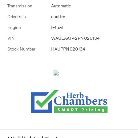
Transmission
Automatic
Drivetrain
quattro
Engine
I-4 cyl
VIN
WAUEAAF42PN020134
Stock Number
HAUPPN020134