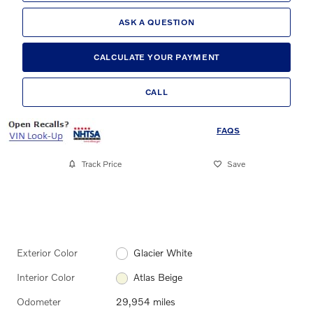
ASK A QUESTION
CALCULATE YOUR PAYMENT
CALL
FAQS
Track Price
Save
Exterior Color
Glacier White
Interior Color
Atlas Beige
Odometer
29,954 miles