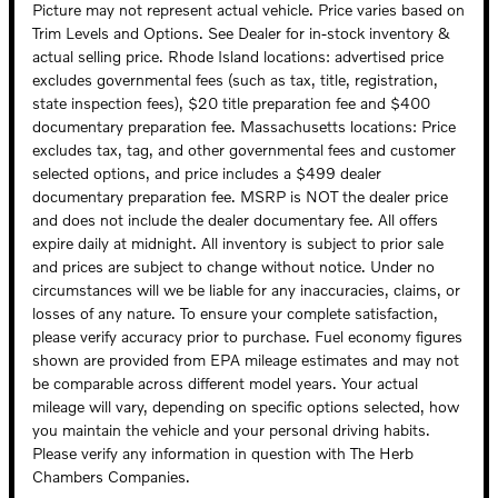
Picture may not represent actual vehicle. Price varies based on
Trim Levels and Options. See Dealer for in-stock inventory &
actual selling price. Rhode Island locations: advertised price
excludes governmental fees (such as tax, title, registration,
state inspection fees), $20 title preparation fee and $400
documentary preparation fee. Massachusetts locations: Price
excludes tax, tag, and other governmental fees and customer
selected options, and price includes a $499 dealer
documentary preparation fee. MSRP is NOT the dealer price
and does not include the dealer documentary fee. All offers
expire daily at midnight. All inventory is subject to prior sale
and prices are subject to change without notice. Under no
circumstances will we be liable for any inaccuracies, claims, or
losses of any nature. To ensure your complete satisfaction,
please verify accuracy prior to purchase. Fuel economy figures
shown are provided from EPA mileage estimates and may not
be comparable across different model years. Your actual
mileage will vary, depending on specific options selected, how
you maintain the vehicle and your personal driving habits.
Please verify any information in question with The Herb
Chambers Companies.