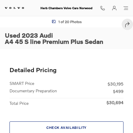
Skip to main content
Herb Chambers Volvo Cars Norwood
Used 2023 Audi A4 45 S line Premium Plus Sedan Photo 1 of 20
1 of 20 Photos
SHA
Used 2023 Audi
A4 45 S line Premium Plus Sedan
Detailed Pricing
SMART Price
$30,195
Documentary Preparation
$499
$30,694
Total Price
CHECK AVAILABILITY