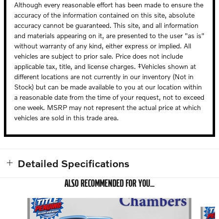
Although every reasonable effort has been made to ensure the
accuracy of the information contained on this site, absolute
accuracy cannot be guaranteed. This site, and all information
and materials appearing on it, are presented to the user "as is"
without warranty of any kind, either express or implied. All
vehicles are subject to prior sale. Price does not include
applicable tax, title, and license charges. ‡Vehicles shown at
different locations are not currently in our inventory (Not in
Stock) but can be made available to you at our location within
a reasonable date from the time of your request, not to exceed
one week. MSRP may not represent the actual price at which
vehicles are sold in this trade area.
Detailed Specifications
ALSO RECOMMENDED FOR YOU...
Slide 1 of 6