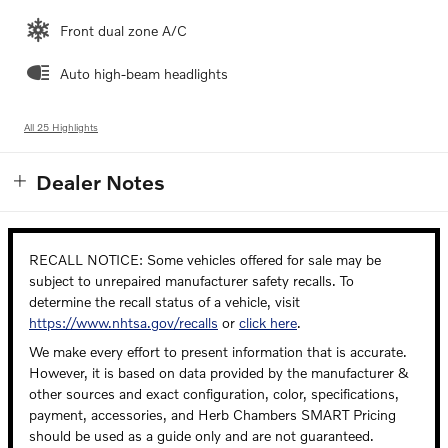
Front dual zone A/C
Auto high-beam headlights
All 25 Highlights
Dealer Notes
RECALL NOTICE: Some vehicles offered for sale may be
subject to unrepaired manufacturer safety recalls. To
determine the recall status of a vehicle, visit
https://www.nhtsa.gov/recalls
or
click here
.
We make every effort to present information that is accurate.
However, it is based on data provided by the manufacturer &
other sources and exact configuration, color, specifications,
payment, accessories, and Herb Chambers SMART Pricing
should be used as a guide only and are not guaranteed.