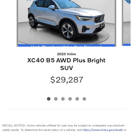
2023 Volvo
XC40 B5 AWD Plus Bright
SUV
$29,287
RECALL NOTICE: Some vehicles offered for sale may be subject to unrepaired manufacturer
safety recalls. To determine the recall status of a vehicle, visit
https://www.nhtsa.gov/recalls
or