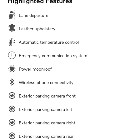
Highlighted Features
Lane departure
Leather upholstery
Automatic temperature control
Emergency communication system
Power moonroof
Wireless phone connectivity
Exterior parking camera front
Exterior parking camera left
Exterior parking camera right
Exterior parking camera rear