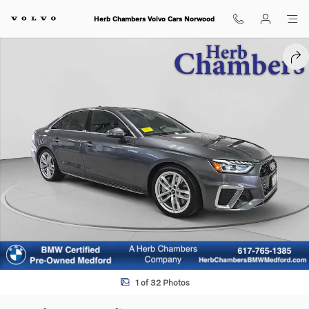
Skip to main content
Herb Chambers Volvo Cars Norwood
Used 2023 Audi A4 45 S line Premium Plus Sedan Photo 1 of 32
SHA
1 of 32 Photos