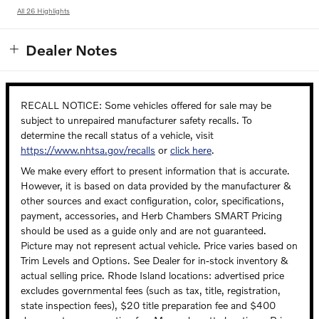
All 26 Highlights
Dealer Notes
RECALL NOTICE: Some vehicles offered for sale may be
subject to unrepaired manufacturer safety recalls. To
determine the recall status of a vehicle, visit
https://www.nhtsa.gov/recalls
or
click here
.
We make every effort to present information that is accurate.
However, it is based on data provided by the manufacturer &
other sources and exact configuration, color, specifications,
payment, accessories, and Herb Chambers SMART Pricing
should be used as a guide only and are not guaranteed.
Picture may not represent actual vehicle. Price varies based on
Trim Levels and Options. See Dealer for in-stock inventory &
actual selling price. Rhode Island locations: advertised price
excludes governmental fees (such as tax, title, registration,
state inspection fees), $20 title preparation fee and $400