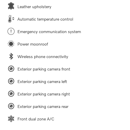
Leather upholstery
Automatic temperature control
Emergency communication system
Power moonroof
Wireless phone connectivity
Exterior parking camera front
Exterior parking camera left
Exterior parking camera right
Exterior parking camera rear
Front dual zone A/C