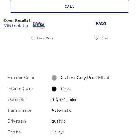
CALL
FAQS
Track Price
Save
Exterior Color
Daytona Gray Pearl Effect
Interior Color
Black
Odometer
33,874 miles
Transmission
Automatic
Drivetrain
quattro
Engine
I-4 cyl