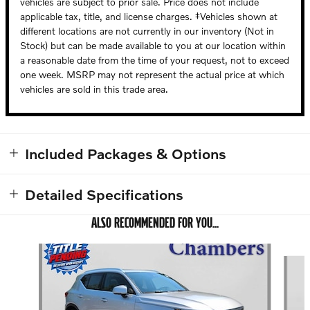
vehicles are subject to prior sale. Price does not include
applicable tax, title, and license charges. ‡Vehicles shown at
different locations are not currently in our inventory (Not in
Stock) but can be made available to you at our location within
a reasonable date from the time of your request, not to exceed
one week. MSRP may not represent the actual price at which
vehicles are sold in this trade area.
Included Packages & Options
Detailed Specifications
ALSO RECOMMENDED FOR YOU...
Slide 1 of 5