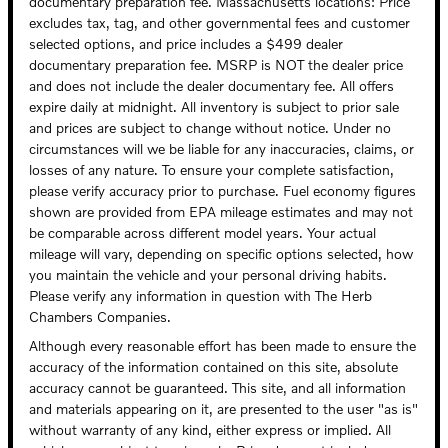
documentary preparation fee. Massachusetts locations: Price
excludes tax, tag, and other governmental fees and customer
selected options, and price includes a $499 dealer
documentary preparation fee. MSRP is NOT the dealer price
and does not include the dealer documentary fee. All offers
expire daily at midnight. All inventory is subject to prior sale
and prices are subject to change without notice. Under no
circumstances will we be liable for any inaccuracies, claims, or
losses of any nature. To ensure your complete satisfaction,
please verify accuracy prior to purchase. Fuel economy figures
shown are provided from EPA mileage estimates and may not
be comparable across different model years. Your actual
mileage will vary, depending on specific options selected, how
you maintain the vehicle and your personal driving habits.
Please verify any information in question with The Herb
Chambers Companies.
Although every reasonable effort has been made to ensure the
accuracy of the information contained on this site, absolute
accuracy cannot be guaranteed. This site, and all information
and materials appearing on it, are presented to the user "as is"
without warranty of any kind, either express or implied. All