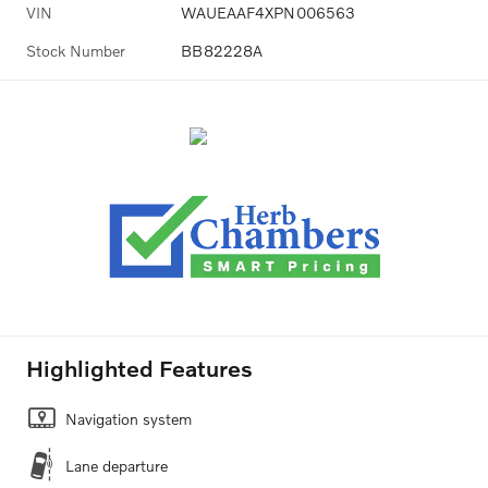
VIN
WAUEAAF4XPN006563
Stock Number
BB82228A
Highlighted Features
Navigation system
Lane departure