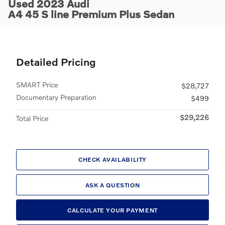
Used 2023 Audi
A4 45 S line Premium Plus Sedan
Detailed Pricing
SMART Price
$28,727
Documentary Preparation
$499
$29,226
Total Price
CHECK AVAILABILITY
ASK A QUESTION
CALCULATE YOUR PAYMENT