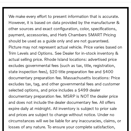
We make every effort to present information that is accurate.
However, it is based on data provided by the manufacturer &
other sources and exact configuration, color, specifications,
payment, accessories, and Herb Chambers SMART Pricing
should be used as a guide only and are not guaranteed.
Picture may not represent actual vehicle. Price varies based on
Trim Levels and Options. See Dealer for in-stock inventory &
actual selling price. Rhode Island locations: advertised price
excludes governmental fees (such as tax, title, registration,
state inspection fees), $20 title preparation fee and $400
documentary preparation fee. Massachusetts locations: Price
excludes tax, tag, and other governmental fees and customer
selected options, and price includes a $499 dealer
documentary preparation fee. MSRP is NOT the dealer price
and does not include the dealer documentary fee. All offers
expire daily at midnight. All inventory is subject to prior sale
and prices are subject to change without notice. Under no
circumstances will we be liable for any inaccuracies, claims, or
losses of any nature. To ensure your complete satisfaction,