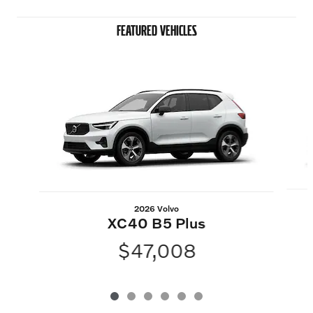
FEATURED VEHICLES
Slide 1 of 6
2026 Volvo
XC40 B5 Plus
$47,008