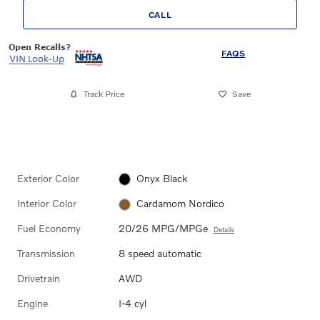
CALL
FAQS
Track Price
Save
Exterior Color
Onyx Black
Interior Color
Cardamom Nordico
Fuel Economy
20/26 MPG/MPGe
Details
Transmission
8 speed automatic
Drivetrain
AWD
Engine
I-4 cyl