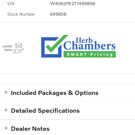
VIN
YV4062PE2T1499858
Stock Number
699858
Included Packages & Options
Detailed Specifications
Dealer Notes