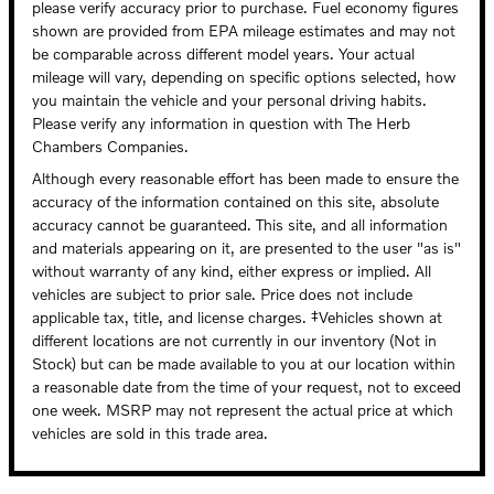
please verify accuracy prior to purchase. Fuel economy figures
shown are provided from EPA mileage estimates and may not
be comparable across different model years. Your actual
mileage will vary, depending on specific options selected, how
you maintain the vehicle and your personal driving habits.
Please verify any information in question with The Herb
Chambers Companies.
Although every reasonable effort has been made to ensure the
accuracy of the information contained on this site, absolute
accuracy cannot be guaranteed. This site, and all information
and materials appearing on it, are presented to the user "as is"
without warranty of any kind, either express or implied. All
vehicles are subject to prior sale. Price does not include
applicable tax, title, and license charges. ‡Vehicles shown at
different locations are not currently in our inventory (Not in
Stock) but can be made available to you at our location within
a reasonable date from the time of your request, not to exceed
one week. MSRP may not represent the actual price at which
vehicles are sold in this trade area.