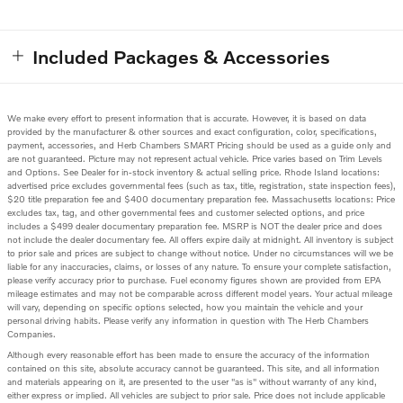
Included Packages & Accessories
We make every effort to present information that is accurate. However, it is based on data
provided by the manufacturer & other sources and exact configuration, color, specifications,
payment, accessories, and Herb Chambers SMART Pricing should be used as a guide only and
are not guaranteed. Picture may not represent actual vehicle. Price varies based on Trim Levels
and Options. See Dealer for in-stock inventory & actual selling price. Rhode Island locations:
advertised price excludes governmental fees (such as tax, title, registration, state inspection fees),
$20 title preparation fee and $400 documentary preparation fee. Massachusetts locations: Price
excludes tax, tag, and other governmental fees and customer selected options, and price
includes a $499 dealer documentary preparation fee. MSRP is NOT the dealer price and does
not include the dealer documentary fee. All offers expire daily at midnight. All inventory is subject
to prior sale and prices are subject to change without notice. Under no circumstances will we be
liable for any inaccuracies, claims, or losses of any nature. To ensure your complete satisfaction,
please verify accuracy prior to purchase. Fuel economy figures shown are provided from EPA
mileage estimates and may not be comparable across different model years. Your actual mileage
will vary, depending on specific options selected, how you maintain the vehicle and your
personal driving habits. Please verify any information in question with The Herb Chambers
Companies.
Although every reasonable effort has been made to ensure the accuracy of the information
contained on this site, absolute accuracy cannot be guaranteed. This site, and all information
and materials appearing on it, are presented to the user "as is" without warranty of any kind,
either express or implied. All vehicles are subject to prior sale. Price does not include applicable