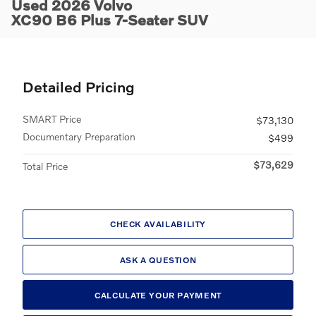
Used 2026 Volvo
XC90 B6 Plus 7-Seater SUV
Detailed Pricing
SMART Price
$73,130
Documentary Preparation
$499
$73,629
Total Price
CHECK AVAILABILITY
ASK A QUESTION
CALCULATE YOUR PAYMENT