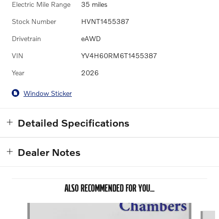
Electric Mile Range
35 miles
Stock Number
HVNT1455387
Drivetrain
eAWD
VIN
YV4H60RM6T1455387
Year
2026
Window Sticker
Detailed Specifications
Dealer Notes
ALSO RECOMMENDED FOR YOU...
Slide 1 of 6