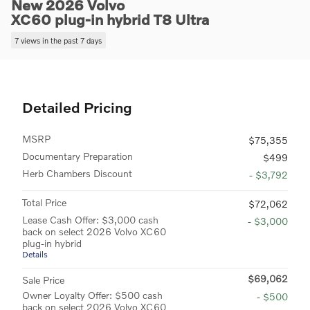
New 2026 Volvo
XC60 plug-in hybrid T8 Ultra
7 views in the past 7 days
Detailed Pricing
MSRP
$75,355
Documentary Preparation
$499
Herb Chambers Discount
- $3,792
Total Price
$72,062
Lease Cash Offer: $3,000 cash
- $3,000
back on select 2026 Volvo XC60
plug-in hybrid
Details
$69,062
Sale Price
Owner Loyalty Offer: $500 cash
- $500
back on select 2026 Volvo XC60