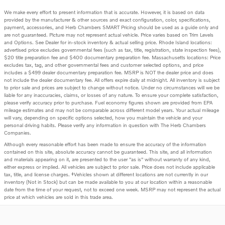
We make every effort to present information that is accurate. However, it is based on data
provided by the manufacturer & other sources and exact configuration, color, specifications,
payment, accessories, and Herb Chambers SMART Pricing should be used as a guide only and
are not guaranteed. Picture may not represent actual vehicle. Price varies based on Trim Levels
and Options. See Dealer for in-stock inventory & actual selling price. Rhode Island locations:
advertised price excludes governmental fees (such as tax, title, registration, state inspection fees),
$20 title preparation fee and $400 documentary preparation fee. Massachusetts locations: Price
excludes tax, tag, and other governmental fees and customer selected options, and price
includes a $499 dealer documentary preparation fee. MSRP is NOT the dealer price and does
not include the dealer documentary fee. All offers expire daily at midnight. All inventory is subject
to prior sale and prices are subject to change without notice. Under no circumstances will we be
liable for any inaccuracies, claims, or losses of any nature. To ensure your complete satisfaction,
please verify accuracy prior to purchase. Fuel economy figures shown are provided from EPA
mileage estimates and may not be comparable across different model years. Your actual mileage
will vary, depending on specific options selected, how you maintain the vehicle and your
personal driving habits. Please verify any information in question with The Herb Chambers
Companies.
Although every reasonable effort has been made to ensure the accuracy of the information
contained on this site, absolute accuracy cannot be guaranteed. This site, and all information
and materials appearing on it, are presented to the user "as is" without warranty of any kind,
either express or implied. All vehicles are subject to prior sale. Price does not include applicable
tax, title, and license charges. ‡Vehicles shown at different locations are not currently in our
inventory (Not in Stock) but can be made available to you at our location within a reasonable
date from the time of your request, not to exceed one week. MSRP may not represent the actual
price at which vehicles are sold in this trade area.