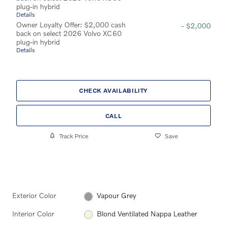
plug-in hybrid
Details
Owner Loyalty Offer: $2,000 cash
- $2,000
back on select 2026 Volvo XC60
plug-in hybrid
Details
CHECK AVAILABILITY
CALL
Track Price
Save
Exterior Color
Vapour Grey
Interior Color
Blond Ventilated Nappa Leather