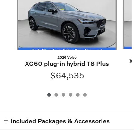
2026 Volvo
X
XC60 plug-in hybrid T8 Plus
$64,535
Included Packages & Accessories