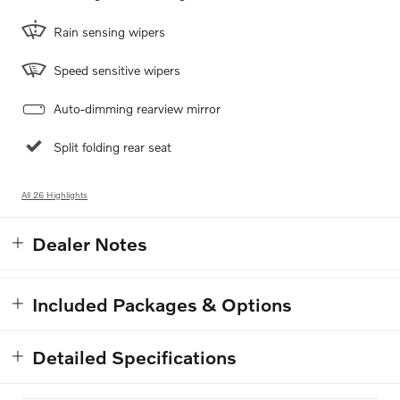
Rain sensing wipers
Speed sensitive wipers
Auto-dimming rearview mirror
Split folding rear seat
All 26 Highlights
Dealer Notes
Included Packages & Options
Detailed Specifications