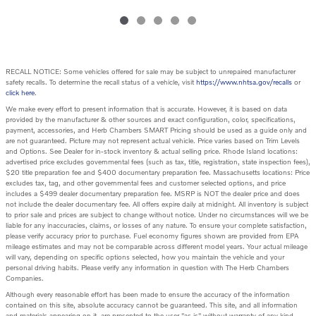
RECALL NOTICE: Some vehicles offered for sale may be subject to unrepaired manufacturer
safety recalls. To determine the recall status of a vehicle, visit
https://www.nhtsa.gov/recalls
or
click here
.
We make every effort to present information that is accurate. However, it is based on data
provided by the manufacturer & other sources and exact configuration, color, specifications,
payment, accessories, and Herb Chambers SMART Pricing should be used as a guide only and
are not guaranteed. Picture may not represent actual vehicle. Price varies based on Trim Levels
and Options. See Dealer for in-stock inventory & actual selling price. Rhode Island locations:
advertised price excludes governmental fees (such as tax, title, registration, state inspection fees),
$20 title preparation fee and $400 documentary preparation fee. Massachusetts locations: Price
excludes tax, tag, and other governmental fees and customer selected options, and price
includes a $499 dealer documentary preparation fee. MSRP is NOT the dealer price and does
not include the dealer documentary fee. All offers expire daily at midnight. All inventory is subject
to prior sale and prices are subject to change without notice. Under no circumstances will we be
liable for any inaccuracies, claims, or losses of any nature. To ensure your complete satisfaction,
please verify accuracy prior to purchase. Fuel economy figures shown are provided from EPA
mileage estimates and may not be comparable across different model years. Your actual mileage
will vary, depending on specific options selected, how you maintain the vehicle and your
personal driving habits. Please verify any information in question with The Herb Chambers
Companies.
Although every reasonable effort has been made to ensure the accuracy of the information
contained on this site, absolute accuracy cannot be guaranteed. This site, and all information
and materials appearing on it, are presented to the user "as is" without warranty of any kind,