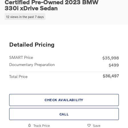
Certified Pre-Owned 2023 BMW
330i xDrive Sedan
12 views in the past 7 days
Detailed Pricing
SMART Price
$35,998
Documentary Preparation
$499
$36,497
Total Price
CHECK AVAILABILITY
CALL
Track Price
Save