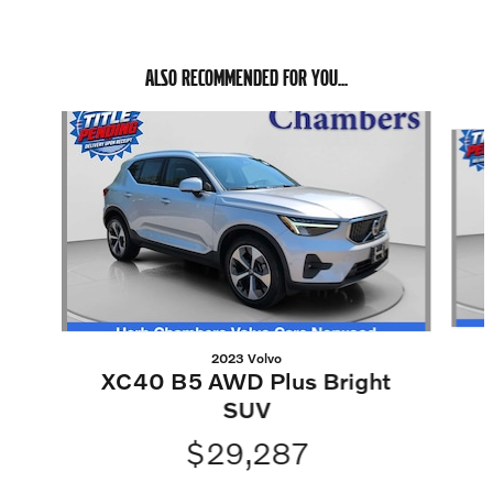
ALSO RECOMMENDED FOR YOU...
Slide 1 of 5
2023 Volvo
XC40 B5 AWD Plus Bright
SUV
$29,287