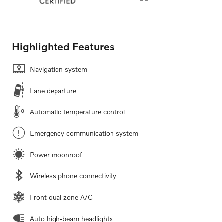
Highlighted Features
Navigation system
Lane departure
Automatic temperature control
Emergency communication system
Power moonroof
Wireless phone connectivity
Front dual zone A/C
Auto high-beam headlights