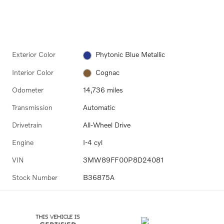
Exterior Color
Phytonic Blue Metallic
Interior Color
Cognac
Odometer
14,736 miles
Transmission
Automatic
Drivetrain
All-Wheel Drive
Engine
I-4 cyl
VIN
3MW89FF00P8D24081
Stock Number
B36875A