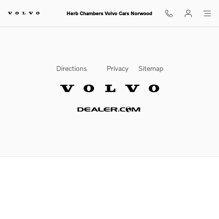
2025 Volvo XC60 Check Engine L
Skip to main content
Herb Chambers Volvo Cars Norwood
Directions
Privacy
Sitemap
Website by Dealer.com