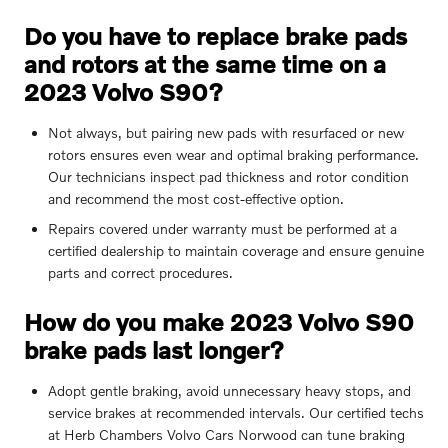
Do you have to replace brake pads
and rotors at the same time on a
2023 Volvo S90?
Not always, but pairing new pads with resurfaced or new
rotors ensures even wear and optimal braking performance.
Our technicians inspect pad thickness and rotor condition
and recommend the most cost-effective option.
Repairs covered under warranty must be performed at a
certified dealership to maintain coverage and ensure genuine
parts and correct procedures.
How do you make 2023 Volvo S90
brake pads last longer?
Adopt gentle braking, avoid unnecessary heavy stops, and
service brakes at recommended intervals. Our certified techs
at Herb Chambers Volvo Cars Norwood can tune braking