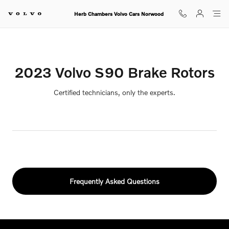
2023 Volvo S90 Brake Rotors
Skip to main content
Herb Chambers Volvo Cars Norwood
2023 Volvo S90 Brake Rotors
Certified technicians, only the experts.
Frequently Asked Questions