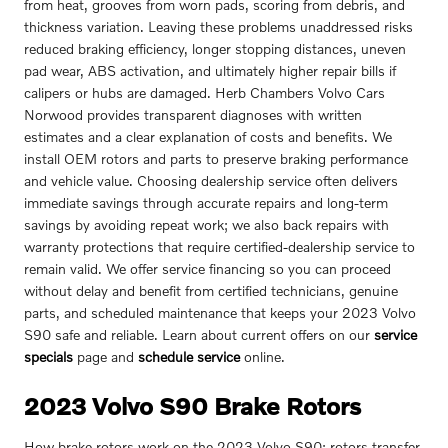
from heat, grooves from worn pads, scoring from debris, and
thickness variation. Leaving these problems unaddressed risks
reduced braking efficiency, longer stopping distances, uneven
pad wear, ABS activation, and ultimately higher repair bills if
calipers or hubs are damaged. Herb Chambers Volvo Cars
Norwood provides transparent diagnoses with written
estimates and a clear explanation of costs and benefits. We
install OEM rotors and parts to preserve braking performance
and vehicle value. Choosing dealership service often delivers
immediate savings through accurate repairs and long-term
savings by avoiding repeat work; we also back repairs with
warranty protections that require certified-dealership service to
remain valid. We offer service financing so you can proceed
without delay and benefit from certified technicians, genuine
parts, and scheduled maintenance that keeps your 2023 Volvo
S90 safe and reliable. Learn about current offers on our
service
specials
page and
schedule service
online.
2023 Volvo S90 Brake Rotors
How brake rotors work on the 2023 Volvo S90: rotors transfer