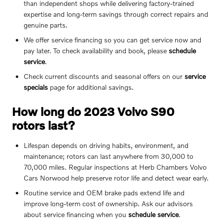
than independent shops while delivering factory-trained
expertise and long-term savings through correct repairs and
genuine parts.
We offer service financing so you can get service now and
pay later. To check availability and book, please
schedule
service
.
Check current discounts and seasonal offers on our
service
specials
page for additional savings.
How long do 2023 Volvo S90
rotors last?
Lifespan depends on driving habits, environment, and
maintenance; rotors can last anywhere from 30,000 to
70,000 miles. Regular inspections at Herb Chambers Volvo
Cars Norwood help preserve rotor life and detect wear early.
Routine service and OEM brake pads extend life and
improve long-term cost of ownership. Ask our advisors
about service financing when you
schedule service
.