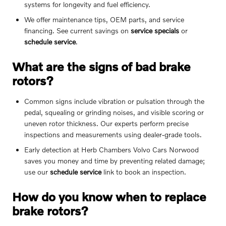
systems for longevity and fuel efficiency.
We offer maintenance tips, OEM parts, and service
financing. See current savings on
service specials
or
schedule service
.
What are the signs of bad brake
rotors?
Common signs include vibration or pulsation through the
pedal, squealing or grinding noises, and visible scoring or
uneven rotor thickness. Our experts perform precise
inspections and measurements using dealer-grade tools.
Early detection at Herb Chambers Volvo Cars Norwood
saves you money and time by preventing related damage;
use our
schedule service
link to book an inspection.
How do you know when to replace
brake rotors?