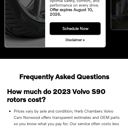
optimal safety, comfort, and
performance on every drive.
Offer expires August 10,
2026.
Schedule Now
Disclaimer »
Frequently Asked Questions
How much do 2023 Volvo S90
rotors cost?
Prices vary by axle and condition; Herb Chambers Volvo
Cars Norwood offers transparent estimates and OEM parts
so you know what you pay for. Our service often costs less