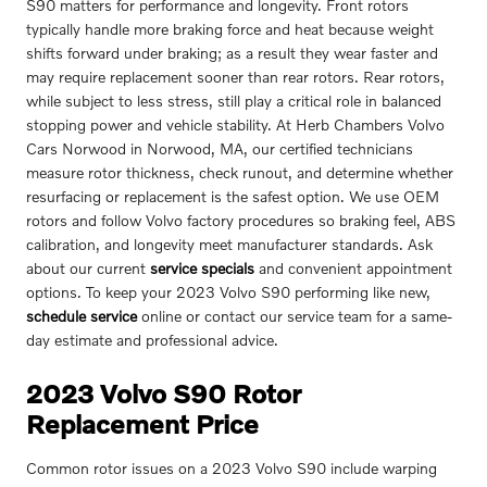
S90 matters for performance and longevity. Front rotors
typically handle more braking force and heat because weight
shifts forward under braking; as a result they wear faster and
may require replacement sooner than rear rotors. Rear rotors,
while subject to less stress, still play a critical role in balanced
stopping power and vehicle stability. At Herb Chambers Volvo
Cars Norwood in Norwood, MA, our certified technicians
measure rotor thickness, check runout, and determine whether
resurfacing or replacement is the safest option. We use OEM
rotors and follow Volvo factory procedures so braking feel, ABS
calibration, and longevity meet manufacturer standards. Ask
about our current
service specials
and convenient appointment
options. To keep your 2023 Volvo S90 performing like new,
schedule service
online or contact our service team for a same-
day estimate and professional advice.
2023 Volvo S90 Rotor
Replacement Price
Common rotor issues on a 2023 Volvo S90 include warping