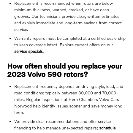
Replacement is recommended when rotors are below
minimum thickness, warped, cracked, or have deep
grooves. Our technicians provide clear, written estimates
and explain immediate and long-term savings from correct
service.
Warranty repairs must be completed at a certified dealership
to keep coverage intact. Explore current offers on our
service specials
.
How often should you replace your
2023 Volvo S90 rotors?
Replacement frequency depends on driving style, load, and
road conditions; typically between 30,000 and 70,000
miles. Regular inspections at Herb Chambers Volvo Cars
Norwood help identify issues sooner and save money long
term.
We provide clear recommendations and offer service
financing to help manage unexpected repairs;
schedule