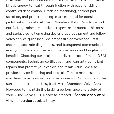
kinetic energy to heat through friction with pads, enabling
controlled deceleration. Precision machining, correct pad
selection, and proper bedding-in are essential for consistent
pedal feel and safety. At Herb Chambers Volvo Cars Norwood
our factory-trained technicians inspect rotor runout, thickness,
and surface condition using dealer-grade equipment and follow
Volvo service guidelines. We emphasize convenience—fast
check-in, accurate diagnostics, and transparent communication
—so you understand the recommended work and long-term
benefits. Choosing our dealership delivers peace of mind: OEM
components, technician certification, and warranty-compliant
repairs that protect your vehicle and resale value. We also
provide service financing and special offers to make essential
maintenance accessible. For Volvo owners in Norwood and the
surrounding communities, trust Herb Chambers Volvo Cars
Norwood to maintain the braking performance and safety of
your 2023 Volvo S90. Ready to proceed?
Schedule service
or
view our
service specials
today.