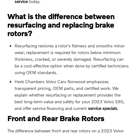
service
today.
What is the difference between
resurfacing and replacing brake
rotors?
Resurfacing restores a rotor's flatness and smooths minor
wear; replacement is required for rotors below minimum
thickness, cracked, or severely damaged. Resurfacing can
be a cost-effective option when done by certified technicians
using OEM standards.
Herb Chambers Volvo Cars Norwood emphasizes
transparent pricing, OEM parts, and certified work. We
explain whether resurfacing or replacement provides the
best long-term value and safety for your 2023 Volvo S90,
and offer service financing and current
service specials
.
Front and Rear Brake Rotors
The difference between front and rear rotors on a 2023 Volvo