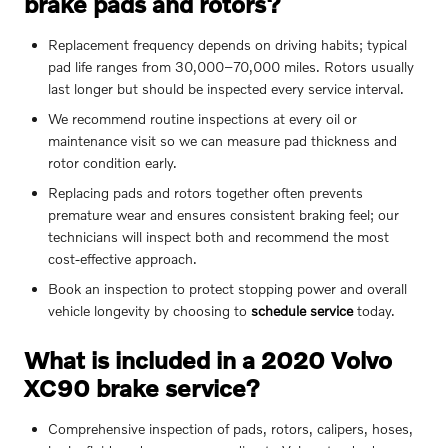
brake pads and rotors?
Replacement frequency depends on driving habits; typical
pad life ranges from 30,000–70,000 miles. Rotors usually
last longer but should be inspected every service interval.
We recommend routine inspections at every oil or
maintenance visit so we can measure pad thickness and
rotor condition early.
Replacing pads and rotors together often prevents
premature wear and ensures consistent braking feel; our
technicians will inspect both and recommend the most
cost-effective approach.
Book an inspection to protect stopping power and overall
vehicle longevity by choosing to
schedule service
today.
What is included in a 2020 Volvo
XC90 brake service?
Comprehensive inspection of pads, rotors, calipers, hoses,