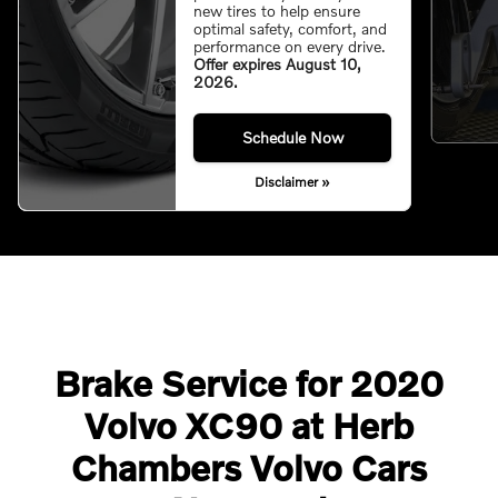
new tires to help ensure
optimal safety, comfort, and
performance on every drive.
Offer expires August 10,
2026.
Schedule Now
Disclaimer »
Brake Service for 2020
Volvo XC90 at Herb
Chambers Volvo Cars