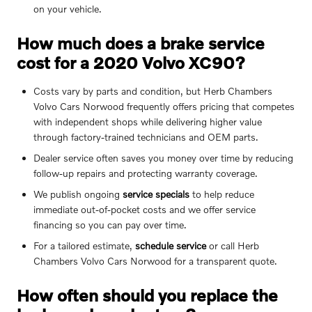
on your vehicle.
How much does a brake service
cost for a 2020 Volvo XC90?
Costs vary by parts and condition, but Herb Chambers
Volvo Cars Norwood frequently offers pricing that competes
with independent shops while delivering higher value
through factory-trained technicians and OEM parts.
Dealer service often saves you money over time by reducing
follow-up repairs and protecting warranty coverage.
We publish ongoing
service specials
to help reduce
immediate out-of-pocket costs and we offer service
financing so you can pay over time.
For a tailored estimate,
schedule service
or call Herb
Chambers Volvo Cars Norwood for a transparent quote.
How often should you replace the