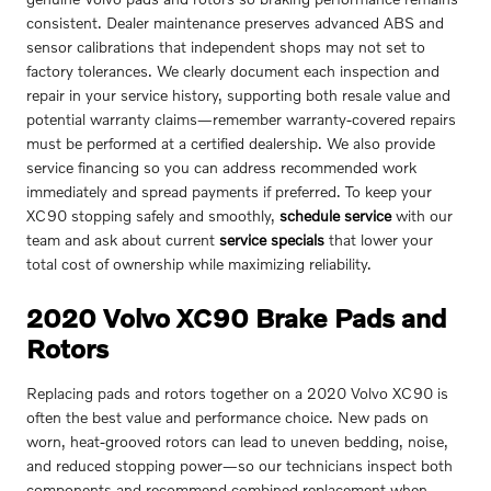
consistent. Dealer maintenance preserves advanced ABS and
sensor calibrations that independent shops may not set to
factory tolerances. We clearly document each inspection and
repair in your service history, supporting both resale value and
potential warranty claims—remember warranty-covered repairs
must be performed at a certified dealership. We also provide
service financing so you can address recommended work
immediately and spread payments if preferred. To keep your
XC90 stopping safely and smoothly,
schedule service
with our
team and ask about current
service specials
that lower your
total cost of ownership while maximizing reliability.
2020 Volvo XC90 Brake Pads and
Rotors
Replacing pads and rotors together on a 2020 Volvo XC90 is
often the best value and performance choice. New pads on
worn, heat-grooved rotors can lead to uneven bedding, noise,
and reduced stopping power—so our technicians inspect both
components and recommend combined replacement when