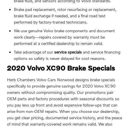
brake fluid, and sensors according to Volvo standards.
Brake pad replacement, rotor resurfacing or replacement,
brake fluid exchange if needed, and a final road test
performed by factory-trained technicians.
We use genuine Volvo brake components and document
work clearly—repairs covered by warranty must be
performed at a certified dealership to remain valid.
Take advantage of our
service specials
and service financing
options so safety is never delayed for cost reasons.
2020 Volvo XC90 Brake Specials
Herb Chambers Volvo Cars Norwood designs brake specials
specifically to provide genuine savings for 2020 Volvo XC90
owners without compromising quality. Our promotions pair
OEM parts and factory procedures with seasonal discounts so
you pay less up front and avoid expensive follow-ups that can
arise from non‑OEM repairs. When you choose our dealership,
you get clear pricing, documented service history, and the peace
of mind that warranty-covered work remains valid. We also