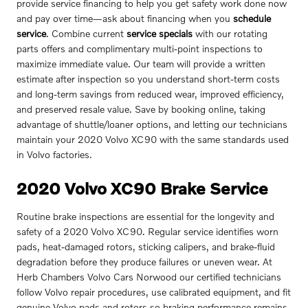
provide service financing to help you get safety work done now
and pay over time—ask about financing when you
schedule
service
. Combine current
service specials
with our rotating
parts offers and complimentary multi-point inspections to
maximize immediate value. Our team will provide a written
estimate after inspection so you understand short-term costs
and long-term savings from reduced wear, improved efficiency,
and preserved resale value. Save by booking online, taking
advantage of shuttle/loaner options, and letting our technicians
maintain your 2020 Volvo XC90 with the same standards used
in Volvo factories.
2020 Volvo XC90 Brake Service
Routine brake inspections are essential for the longevity and
safety of a 2020 Volvo XC90. Regular service identifies worn
pads, heat-damaged rotors, sticking calipers, and brake-fluid
degradation before they produce failures or uneven wear. At
Herb Chambers Volvo Cars Norwood our certified technicians
follow Volvo repair procedures, use calibrated equipment, and fit
genuine Volvo pads and rotors so braking performance remains