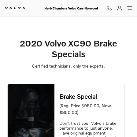
2020 Volvo XC90 Brake Specials
Skip to main content
Herb Chambers Volvo Cars Norwood
2020 Volvo XC90 Brake
Specials
Certified technicians, only the experts.
Brake Special
(Reg. Price $950.00, Now
$850.00)
Don't trust your Volvo's brake
performance to just anyone.
Have original equipment