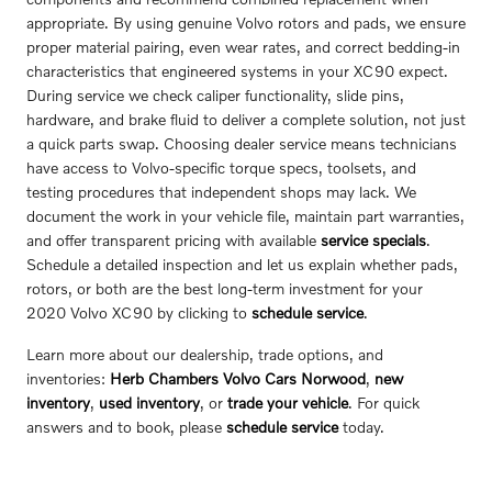
appropriate. By using genuine Volvo rotors and pads, we ensure
proper material pairing, even wear rates, and correct bedding-in
characteristics that engineered systems in your XC90 expect.
During service we check caliper functionality, slide pins,
hardware, and brake fluid to deliver a complete solution, not just
a quick parts swap. Choosing dealer service means technicians
have access to Volvo-specific torque specs, toolsets, and
testing procedures that independent shops may lack. We
document the work in your vehicle file, maintain part warranties,
and offer transparent pricing with available
service specials
.
Schedule a detailed inspection and let us explain whether pads,
rotors, or both are the best long-term investment for your
2020 Volvo XC90 by clicking to
schedule service
.
Learn more about our dealership, trade options, and
inventories:
Herb Chambers Volvo Cars Norwood
,
new
inventory
,
used inventory
, or
trade your vehicle
. For quick
answers and to book, please
schedule service
today.