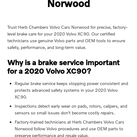
Norwood
Trust Herb Chambers Volvo Cars Norwood for precise, factory-
level brake care for your 2020 Volvo XC90. Our certified
technicians use genuine Volvo parts and OEM tools to ensure
safety, performance, and long-term value.
Why is a brake service important
for a 2020 Volvo XC90?
Regular brake service keeps stopping power consistent and
protects advanced safety systems in your 2020 Volvo
XC90.
Inspections detect early wear on pads, rotors, calipers, and
sensors so small issues don't become costly repairs.
Factory-trained technicians at Herb Chambers Volvo Cars
Norwood follow Volvo procedures and use OEM parts to
preserve performance and resale value.