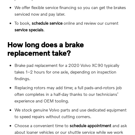
We offer flexible service financing so you can get the brakes
serviced now and pay later.
To book,
schedule service
online and review our current
service specials
.
How long does a brake
replacement take?
Brake pad replacement for a 2020 Volvo XC90 typically
takes 1–2 hours for one axle, depending on inspection
findings.
Replacing rotors may add time; a full pads-and-rotors job
often completes in a half-day thanks to our technicians’
experience and OEM tooling.
We stock genuine Volvo parts and use dedicated equipment
to speed repairs without cutting corners.
Choose a convenient time to
schedule appointment
and ask
about loaner vehicles or our shuttle service while we work