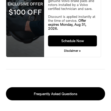
genuine Volvo brake pads and
EXCLUSIVE OFFER
rotors installed by a Volvo
certified technician and save.
$100 OFF
Discount is applied instantly at
the time of service.
Offer
expires
Monday, Aug 31,
2026
.
Monday,
Aug 31, 2026
Schedule Now
Disclaimer »
Frequently Asked Questions