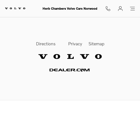
2020 Volvo XC90 Brake Rotors
Skip to main content
Herb Chambers Volvo Cars Norwood
Directions
Privacy
Sitemap
Website by Dealer.com