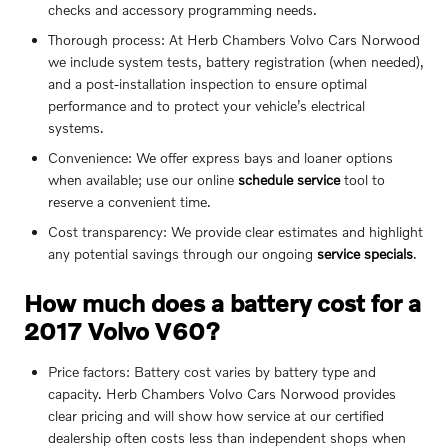
checks and accessory programming needs.
Thorough process: At Herb Chambers Volvo Cars Norwood
we include system tests, battery registration (when needed),
and a post-installation inspection to ensure optimal
performance and to protect your vehicle’s electrical
systems.
Convenience: We offer express bays and loaner options
when available; use our online
schedule service
tool to
reserve a convenient time.
Cost transparency: We provide clear estimates and highlight
any potential savings through our ongoing
service specials
.
How much does a battery cost for a
2017 Volvo V60?
Price factors: Battery cost varies by battery type and
capacity. Herb Chambers Volvo Cars Norwood provides
clear pricing and will show how service at our certified
dealership often costs less than independent shops when