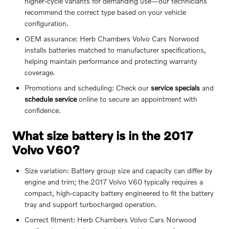
higher-cycle variants for demanding use—our technicians
recommend the correct type based on your vehicle
configuration.
OEM assurance: Herb Chambers Volvo Cars Norwood
installs batteries matched to manufacturer specifications,
helping maintain performance and protecting warranty
coverage.
Promotions and scheduling: Check our
service specials
and
schedule service
online to secure an appointment with
confidence.
What size battery is in the 2017
Volvo V60?
Size variation: Battery group size and capacity can differ by
engine and trim; the 2017 Volvo V60 typically requires a
compact, high-capacity battery engineered to fit the battery
tray and support turbocharged operation.
Correct fitment: Herb Chambers Volvo Cars Norwood