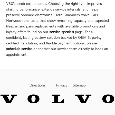
V60’s electrical demands. Choosing the right type improves
starting performance, extends service intervals, and helps
preserve onboard electronics. Herb Chambers Volvo Cars
Norwood runs tests that show remaining capacity and expected
lifespan and pairs replacements with available promotions and
loyalty offers found on our
service specials
page. For a
confident, lasting battery solution backed by OEM-fit parts,
certified installation, and flexible payment options, please
schedule service
or contact our service team directly to book an
appointment.
Directions
Privacy
Sitemap