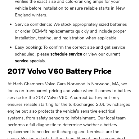
verifies the exact size and cold-cranking amps for your
vehicle before installation to ensure reliable starts in New
England winters.
Service confidence: We stock appropriately sized batteries
or order OEM-fit replacements quickly and include proper
installation, testing, and registration when applicable.
Easy booking: To confirm the correct size and get service
scheduled, please
schedule service
or view our current
service specials
.
2017 Volvo V60 Battery Price
At Herb Chambers Volvo Cars Norwood in Norwood, MA, we
focus on transparent pricing and value when it comes to battery
service for the 2017 Volvo V60. A correct battery not only
ensures reliable starting for the turbocharged 2.0L twincharged
engine but also protects the vehicle’s sensitive electrical
systems, from safety sensors to infotainment. Our local team
performs a full diagnostic to determine whether a battery
replacement is needed or if charging and terminals are the
cause. Pricing reflects battery type, fitment, and any required