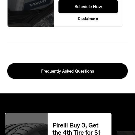
Schedule Now
Disclaimer »
Frequently Asked Questions
Pirelli Buy 3, Get
the 4th Tire for $1