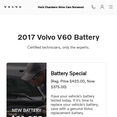
2017 Volvo V60 Battery
Skip to main content
Herb Chambers Volvo Cars Norwood
2017 Volvo V60 Battery
Certified technicians, only the experts.
Battery Special
(Reg. Price $425.00, Now
$375.00)
Have your vehicle's battery
tested today. If it's time to
replace your vehicle's battery,
save with a genuine Volvo
NEW BATTERY
replacement battery.