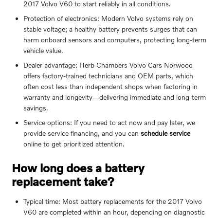
2017 Volvo V60 to start reliably in all conditions.
Protection of electronics: Modern Volvo systems rely on
stable voltage; a healthy battery prevents surges that can
harm onboard sensors and computers, protecting long-term
vehicle value.
Dealer advantage: Herb Chambers Volvo Cars Norwood
offers factory-trained technicians and OEM parts, which
often cost less than independent shops when factoring in
warranty and longevity—delivering immediate and long-term
savings.
Service options: If you need to act now and pay later, we
provide service financing, and you can
schedule service
online to get prioritized attention.
How long does a battery
replacement take?
Typical time: Most battery replacements for the 2017 Volvo
V60 are completed within an hour, depending on diagnostic