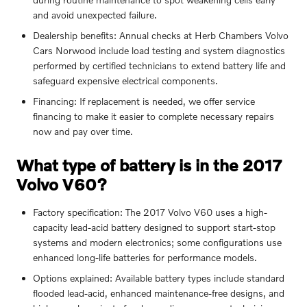
and avoid unexpected failure.
Dealership benefits: Annual checks at Herb Chambers Volvo
Cars Norwood include load testing and system diagnostics
performed by certified technicians to extend battery life and
safeguard expensive electrical components.
Financing: If replacement is needed, we offer service
financing to make it easier to complete necessary repairs
now and pay over time.
What type of battery is in the 2017
Volvo V60?
Factory specification: The 2017 Volvo V60 uses a high-
capacity lead-acid battery designed to support start-stop
systems and modern electronics; some configurations use
enhanced long-life batteries for performance models.
Options explained: Available battery types include standard
flooded lead-acid, enhanced maintenance-free designs, and