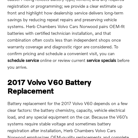
registration or programming; we provide a clear estimate up
front and highlight how dealership service delivers long-term
savings by reducing repeat repairs and preserving vehicle
systems. Herb Chambers Volvo Cars Norwood pairs OEM-fit
batteries with certified technician installation, and that
combination often costs less than independent shops once
warranty coverage and diagnostic rigor are considered. To
confirm pricing and schedule a convenient visit, you can
schedule service
online or review current
service specials
before
you arrive.
2017 Volvo V60 Battery
Replacement
Battery replacement for the 2017 Volvo V60 depends on a few
clear factors: the battery chemistry, capacity, vehicle electrical
load, and any special equipment on the car. Because the V60’s
systems require stable voltage and sometimes battery
registration after installation, Herb Chambers Volvo Cars
Norwood emphasizes OEM-quality replacements and complete