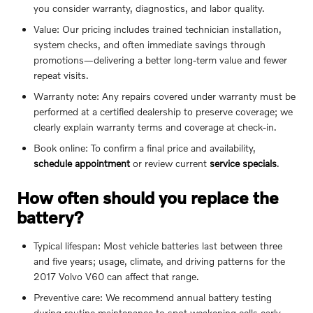
you consider warranty, diagnostics, and labor quality.
Value: Our pricing includes trained technician installation,
system checks, and often immediate savings through
promotions—delivering a better long-term value and fewer
repeat visits.
Warranty note: Any repairs covered under warranty must be
performed at a certified dealership to preserve coverage; we
clearly explain warranty terms and coverage at check-in.
Book online: To confirm a final price and availability,
schedule appointment
or review current
service specials
.
How often should you replace the
battery?
Typical lifespan: Most vehicle batteries last between three
and five years; usage, climate, and driving patterns for the
2017 Volvo V60 can affect that range.
Preventive care: We recommend annual battery testing
during routine maintenance to spot weakening cells early