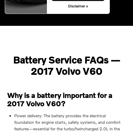
Disclaimer »
Battery Service FAQs —
2017 Volvo V60
Why is a battery important for a
2017 Volvo V60?
Power delivery: The battery provides the electrical
foundation for engine starts, safety systems, and comfort
features—essential for the turbo/twincharged 2.0L in the