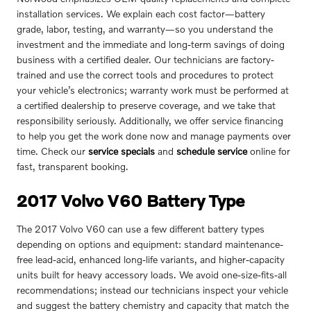
installation services. We explain each cost factor—battery
grade, labor, testing, and warranty—so you understand the
investment and the immediate and long-term savings of doing
business with a certified dealer. Our technicians are factory-
trained and use the correct tools and procedures to protect
your vehicle’s electronics; warranty work must be performed at
a certified dealership to preserve coverage, and we take that
responsibility seriously. Additionally, we offer service financing
to help you get the work done now and manage payments over
time. Check our
service specials
and
schedule service
online for
fast, transparent booking.
2017 Volvo V60 Battery Type
The 2017 Volvo V60 can use a few different battery types
depending on options and equipment: standard maintenance-
free lead-acid, enhanced long-life variants, and higher-capacity
units built for heavy accessory loads. We avoid one-size-fits-all
recommendations; instead our technicians inspect your vehicle
and suggest the battery chemistry and capacity that match the