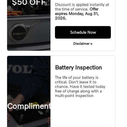
$50 OFF
Discount is applied instantly at
the time of service.
Offer
expires
Monday, Aug 31,
2026
.
Monday,
Aug 31, 2026
Schedule Now
Disclaimer »
Battery Inspection
The life of your battery is
critical. Don't leave it to
chance. Have it tested today
free of charge along with a
multi-point inspection
Complimentary