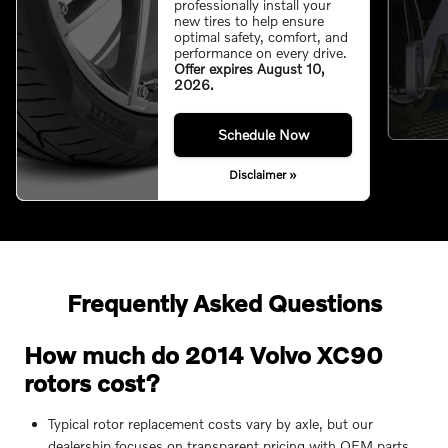
professionally install your
new tires to help ensure
optimal safety, comfort, and
performance on every drive.
Offer expires August 10,
2026.
Schedule Now
Disclaimer »
Frequently Asked Questions
How much do 2014 Volvo XC90
rotors cost?
Typical rotor replacement costs vary by axle, but our
dealership focuses on transparent pricing with OEM parts