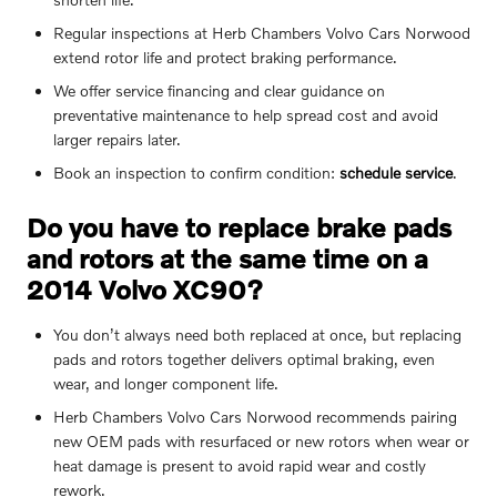
Regular inspections at Herb Chambers Volvo Cars Norwood
extend rotor life and protect braking performance.
We offer service financing and clear guidance on
preventative maintenance to help spread cost and avoid
larger repairs later.
Book an inspection to confirm condition:
schedule service
.
Do you have to replace brake pads
and rotors at the same time on a
2014 Volvo XC90?
You don’t always need both replaced at once, but replacing
pads and rotors together delivers optimal braking, even
wear, and longer component life.
Herb Chambers Volvo Cars Norwood recommends pairing
new OEM pads with resurfaced or new rotors when wear or
heat damage is present to avoid rapid wear and costly
rework.