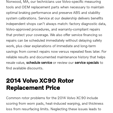
Norwood, MA, our technicians use Volvo-specific measuring
tools and OEM replacement parts when necessary to maintain
optimal braking performance and preserve ABS and stability
system calibrations. Service at our dealership delivers benefits
independent shops can’t always match: factory diagnostic data,
Volvo-approved procedures, and warranty-compliant repairs
that protect your coverage. We also offer service financing so
repairs can be scheduled immediately without delaying safety
work, plus clear explanations of immediate and long-term
savings from correct repairs now versus repeated fixes later. For
reliable results and documented maintenance history that helps
resale value,
schedule service
or review our
service specials
to
find available discounts.
2014 Volvo XC90 Rotor
Replacement Price
Common rotor problems for the 2014 Volvo XC90 include
scoring from worn pads, heat-induced warping, and thickness
loss from resurfacing limits. Neglecting these issues leads to