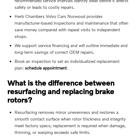
recommended service intervals identify wear before it affects
safety or leads to costly repairs.
Herb Chambers Volvo Cars Norwood provides
manufacturer-based inspections and maintenance that often
save money compared with repeat visits to independent
shops.
We support service financing and will outline immediate and
long-term savings of correct OEM repairs.
Book an inspection to set an individualized replacement
plan:
schedule appointment
.
What is the difference between
resurfacing and replacing brake
rotors?
Resurfacing removes minor unevenness and restores a
smooth contact surface when rotor thickness and integrity
meet factory specs; replacement is required when damage,
thinning, or warping exceeds safe limits.