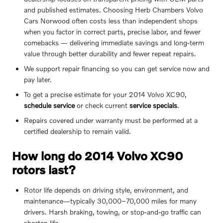
and published estimates. Choosing Herb Chambers Volvo
Cars Norwood often costs less than independent shops
when you factor in correct parts, precise labor, and fewer
comebacks — delivering immediate savings and long-term
value through better durability and fewer repeat repairs.
We support repair financing so you can get service now and
pay later.
To get a precise estimate for your 2014 Volvo XC90,
schedule service
or check current
service specials
.
Repairs covered under warranty must be performed at a
certified dealership to remain valid.
How long do 2014 Volvo XC90
rotors last?
Rotor life depends on driving style, environment, and
maintenance—typically 30,000–70,000 miles for many
drivers. Harsh braking, towing, or stop-and-go traffic can
shorten life.