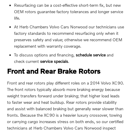
Resurfacing can be a cost-effective short-term fix, but new
OEM rotors guarantee factory tolerances and longer service
life.
At Herb Chambers Volvo Cars Norwood our technicians use
factory standards to recommend resurfacing only when it
preserves safety and value; otherwise we recommend OEM
replacement with warranty coverage.
To discuss options and financing,
schedule service
and
check current
service specials
.
Front and Rear Brake Rotors
Front and rear rotors play different roles on a 2014 Volvo XC90.
The front rotors typically absorb more braking energy because
weight transfers forward under braking; that higher load leads
to faster wear and heat buildup. Rear rotors provide stability
and assist with balanced braking but generally wear slower than
fronts. Because the XC90 is a heavier luxury crossover, towing
or carrying cargo increases stress on both ends, so our certified
technicians at Herb Chambers Volvo Cars Norwood inspect