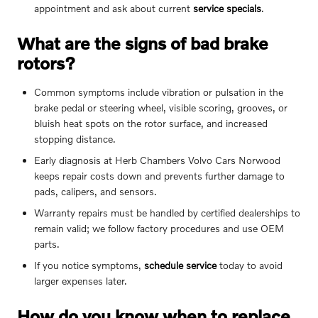
appointment and ask about current
service specials
.
What are the signs of bad brake
rotors?
Common symptoms include vibration or pulsation in the
brake pedal or steering wheel, visible scoring, grooves, or
bluish heat spots on the rotor surface, and increased
stopping distance.
Early diagnosis at Herb Chambers Volvo Cars Norwood
keeps repair costs down and prevents further damage to
pads, calipers, and sensors.
Warranty repairs must be handled by certified dealerships to
remain valid; we follow factory procedures and use OEM
parts.
If you notice symptoms,
schedule service
today to avoid
larger expenses later.
How do you know when to replace