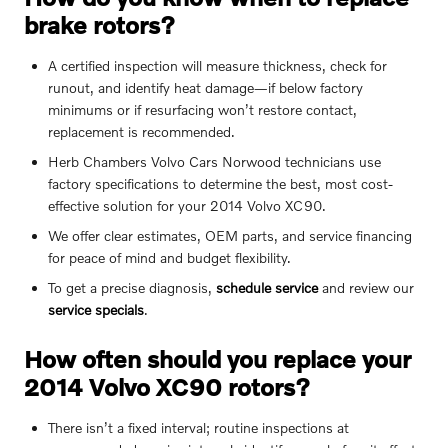
brake rotors?
A certified inspection will measure thickness, check for
runout, and identify heat damage—if below factory
minimums or if resurfacing won’t restore contact,
replacement is recommended.
Herb Chambers Volvo Cars Norwood technicians use
factory specifications to determine the best, most cost-
effective solution for your 2014 Volvo XC90.
We offer clear estimates, OEM parts, and service financing
for peace of mind and budget flexibility.
To get a precise diagnosis,
schedule service
and review our
service specials
.
How often should you replace your
2014 Volvo XC90 rotors?
There isn’t a fixed interval; routine inspections at