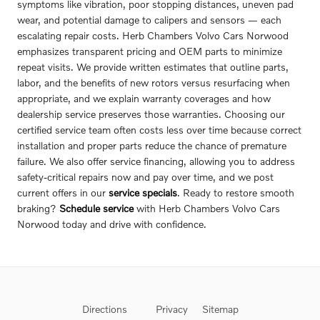
symptoms like vibration, poor stopping distances, uneven pad
wear, and potential damage to calipers and sensors — each
escalating repair costs. Herb Chambers Volvo Cars Norwood
emphasizes transparent pricing and OEM parts to minimize
repeat visits. We provide written estimates that outline parts,
labor, and the benefits of new rotors versus resurfacing when
appropriate, and we explain warranty coverages and how
dealership service preserves those warranties. Choosing our
certified service team often costs less over time because correct
installation and proper parts reduce the chance of premature
failure. We also offer service financing, allowing you to address
safety-critical repairs now and pay over time, and we post
current offers in our
service specials
. Ready to restore smooth
braking?
Schedule service
with Herb Chambers Volvo Cars
Norwood today and drive with confidence.
Directions
Privacy
Sitemap