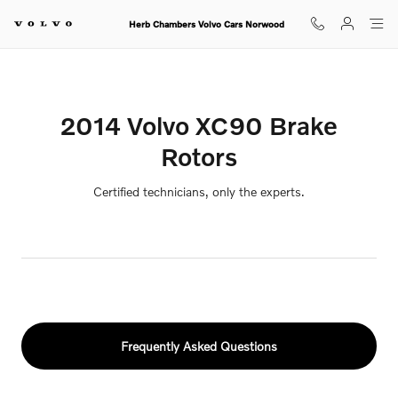
2014 Volvo XC90 Brake Rotors
Skip to main content
Herb Chambers Volvo Cars Norwood
2014 Volvo XC90 Brake
Rotors
Certified technicians, only the experts.
Frequently Asked Questions