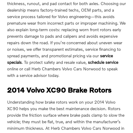
thickness, runout, and pad contact for both axles. Choosing our
dealership means factory-trained techs, OEM parts, and a
service process tailored for Volvo engineering—this avoids
premature wear from incorrect parts or improper machining. We
also explain long-term costs: replacing worn front rotors early
prevents damage to pads and calipers and avoids expensive
repairs down the road. If you’re concerned about uneven wear
or noises, we offer transparent estimates, service financing to
spread payments, and promotional pricing via our
service
specials
. To protect safety and resale value,
schedule service
online or call Herb Chambers Volvo Cars Norwood to speak
with a service advisor today.
2014 Volvo XC90 Brake Rotors
Understanding how brake rotors work on your 2014 Volvo
XC90 helps you make the best maintenance decision. Rotors
provide the friction surface where brake pads clamp to slow the
vehicle; they must be flat, true, and within the manufacturer’s
minimum thickness. At Herb Chambers Volvo Cars Norwood in