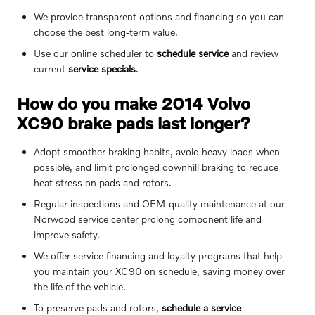
We provide transparent options and financing so you can
choose the best long-term value.
Use our online scheduler to
schedule service
and review
current
service specials
.
How do you make 2014 Volvo
XC90 brake pads last longer?
Adopt smoother braking habits, avoid heavy loads when
possible, and limit prolonged downhill braking to reduce
heat stress on pads and rotors.
Regular inspections and OEM-quality maintenance at our
Norwood service center prolong component life and
improve safety.
We offer service financing and loyalty programs that help
you maintain your XC90 on schedule, saving money over
the life of the vehicle.
To preserve pads and rotors,
schedule a service