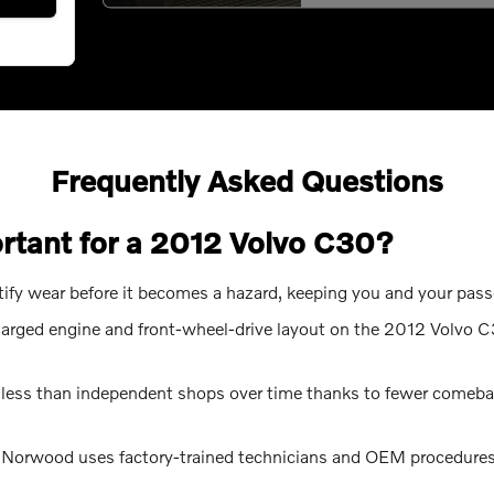
Frequently Asked Questions
ortant for a 2012 Volvo C30?
ntify wear before it becomes a hazard, keeping you and your pas
harged engine and front-wheel-drive layout on the 2012 Volvo C
 less than independent shops over time thanks to fewer comebac
s Norwood uses factory-trained technicians and OEM procedures,