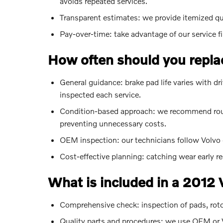
avoids repeated services.
Transparent estimates: we provide itemized q
Pay-over-time: take advantage of our service f
How often should you repla
General guidance: brake pad life varies with 
inspected each service.
Condition-based approach: we recommend routi
preventing unnecessary costs.
OEM inspection: our technicians follow Volvo 
Cost-effective planning: catching wear early r
What is included in a 2012
Comprehensive check: inspection of pads, rotors,
Quality parts and procedures: we use OEM or V