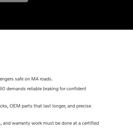
sengers safe on MA roads.
30 demands reliable braking for confident
ks, OEM parts that last longer, and precise
 and warranty work must be done at a certified