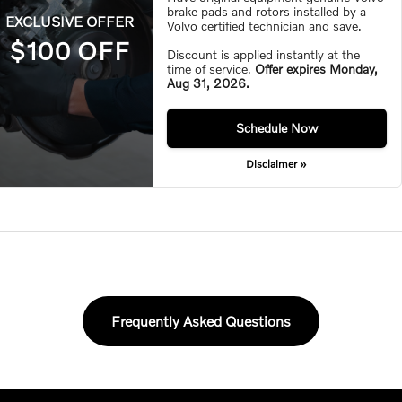
brake pads and rotors installed by a
EXCLUSIVE OFFER
Volvo certified technician and save.
$100 OFF
Discount is applied instantly at the
time of service.
Offer expires
Monday,
Aug 31, 2026
.
Monday,
Aug 31, 2026
Schedule Now
Disclaimer »
Frequently Asked Questions