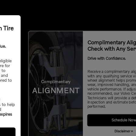
h Tire
Complimentary Ali
lue.
Check with Any Ser
Drive with Confidence.
ligible
ire for
y to
Receive a complimentary al
, and
with any qualifying service vi
ered to
wheel alignment helps promo
Complimentary
wear, improved handling, an
ALIGNMENT
vehicle performance. If adju
recommended, our Volvo Cer
Technicians will provide a de
l
inspection and estimate befo
s to help
performed.
d
expires
Schedule No
Disclaimer »