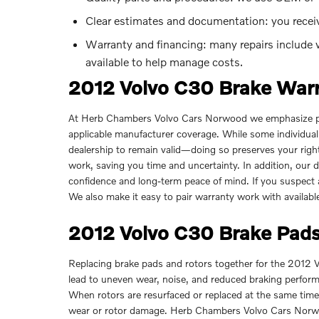
Clear estimates and documentation: you rece
Warranty and financing: many repairs include w
available to help manage costs.
2012 Volvo C30 Brake War
At Herb Chambers Volvo Cars Norwood we emphasize pro
applicable manufacturer coverage. While some individual
dealership to remain valid—doing so preserves your right
work, saving you time and uncertainty. In addition, our 
confidence and long-term peace of mind. If you suspect a
We also make it easy to pair warranty work with availab
2012 Volvo C30 Brake Pads
Replacing brake pads and rotors together for the 2012 
lead to uneven wear, noise, and reduced braking perfor
When rotors are resurfaced or replaced at the same time a
wear or rotor damage. Herb Chambers Volvo Cars Norwo