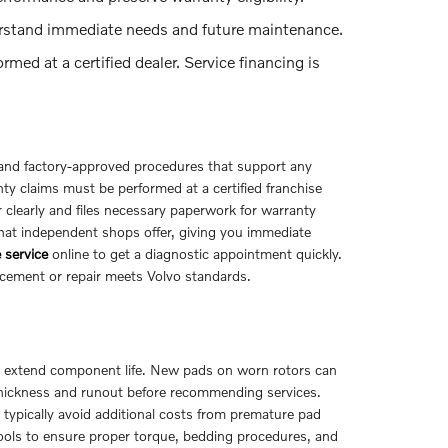
rstand immediate needs and future maintenance.
ed at a certified dealer. Service financing is
nd factory-approved procedures that support any
y claims must be performed at a certified franchise
 clearly and files necessary paperwork for warranty
what independent shops offer, giving you immediate
 service
online to get a diagnostic appointment quickly.
acement or repair meets Volvo standards.
nd extend component life. New pads on worn rotors can
thickness and runout before recommending services.
l typically avoid additional costs from premature pad
ls to ensure proper torque, bedding procedures, and