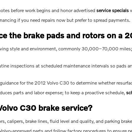
uotes before work begins and honor advertised
service specials
w
inancing if you need repairs now but prefer to spread payments.
ce the brake pads and rotors on a 
driving style and environment, commonly 30,000–70,000 miles; r
ne inspections at scheduled maintenance intervals so pads and
guidance for the 2012 Volvo C30 to determine whether resurfaci
educes parts and labor expense; to keep a proactive schedule,
sc
 Volvo C30 brake service?
 calipers, brake lines, fluid level and quality, and parking brak
olvo-approved parts and follow factory procedures to ensure per