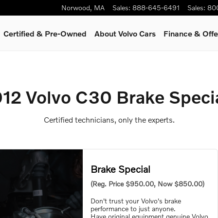
ls
Norwood
,
MA
Sales
:
888-645-6491
Sales
:
80
Certified & Pre-Owned
About Volvo Cars
Finance & Offe
12 Volvo C30 Brake Speci
Certified technicians, only the experts.
Brake Special
(Reg. Price $950.00, Now $850.00)
Don't trust your Volvo's brake
performance to just anyone.
Have original equipment genuine Volvo