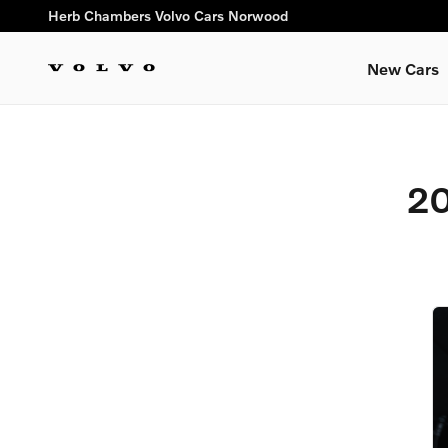
2012 Volvo C30 Brake Specia
Skip to main content
Herb Chambers Volvo Cars Norwood
New Cars
20