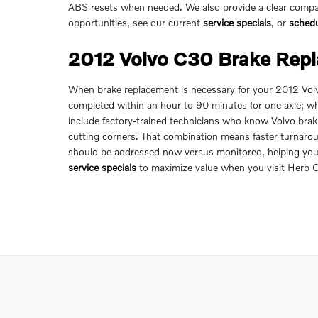
ABS resets when needed. We also provide a clear compar
opportunities, see our current
service specials
, or
sched
2012 Volvo C30 Brake Rep
When brake replacement is necessary for your 2012 Volvo
completed within an hour to 90 minutes for one axle; w
include factory-trained technicians who know Volvo bra
cutting corners. That combination means faster turnarou
should be addressed now versus monitored, helping you 
service specials
to maximize value when you visit Herb