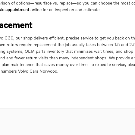
ison of options—resurface vs. replace—so you can choose the most cost-
ule appointment
online for an inspection and estimate.
lacement
 C30, our shop delivers efficient, precise service to get you back on 
hen rotors require replacement the job usually takes between 1.5 and 2
king systems, OEM parts inventory that minimizes wait times, and shop
nd and fewer return visits than many independent shops. We provide a fu
plan maintenance that saves money over time. To expedite service, ple
 Chambers Volvo Cars Norwood.