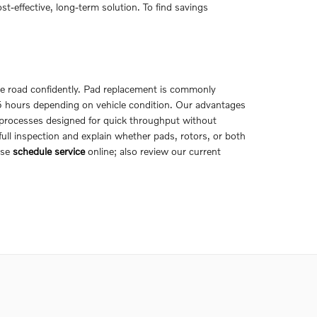
effective, long-term solution. To find savings
the road confidently. Pad replacement is commonly
.5 hours depending on vehicle condition. Our advantages
 processes designed for quick throughput without
ll inspection and explain whether pads, rotors, or both
ase
schedule service
online; also review our current