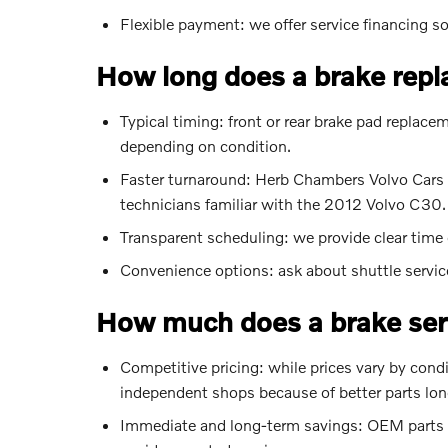
Flexible payment: we offer service financing 
How long does a brake rep
Typical timing: front or rear brake pad repla
depending on condition.
Faster turnaround: Herb Chambers Volvo Cars 
technicians familiar with the 2012 Volvo C30.
Transparent scheduling: we provide clear tim
Convenience options: ask about shuttle servic
How much does a brake serv
Competitive pricing: while prices vary by condi
independent shops because of better parts long
Immediate and long-term savings: OEM parts and