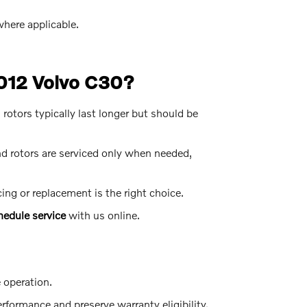
here applicable.
2012 Volvo C30?
otors typically last longer but should be
 rotors are serviced only when needed,
ng or replacement is the right choice.
hedule service
with us online.
e operation.
formance and preserve warranty eligibility.