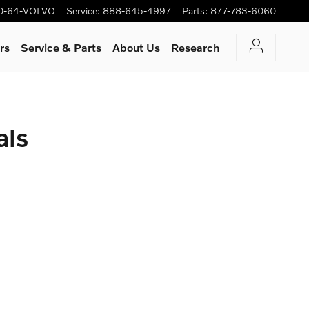
0-64-VOLVO
Service
:
888-645-4997
Parts
:
877-783-6060
rs
Service & Parts
About Us
Research
als