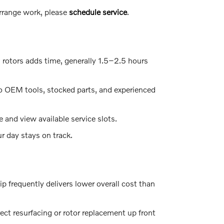
arrange work, please
schedule service
.
 rotors adds time, generally 1.5–2.5 hours
o OEM tools, stocked parts, and experienced
e and view available service slots.
r day stays on track.
ip frequently delivers lower overall cost than
ect resurfacing or rotor replacement up front