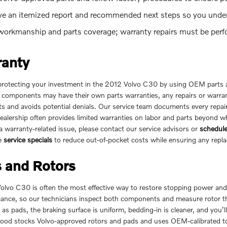
ive an itemized report and recommended next steps so you unde
orkmanship and parts coverage; warranty repairs must be perform
ranty
tecting your investment in the 2012 Volvo C30 by using OEM parts a
 components may have their own parts warranties, any repairs or warrant
s and avoids potential denials. Our service team documents every repair
dealership often provides limited warranties on labor and parts beyond 
 warranty-related issue, please contact our service advisors or
schedule
le
service specials
to reduce out-of-pocket costs while ensuring any repl
 and Rotors
Volvo C30 is often the most effective way to restore stopping power a
mance, so our technicians inspect both components and measure rotor 
s pads, the braking surface is uniform, bedding-in is cleaner, and you’l
od stocks Volvo-approved rotors and pads and uses OEM-calibrated too