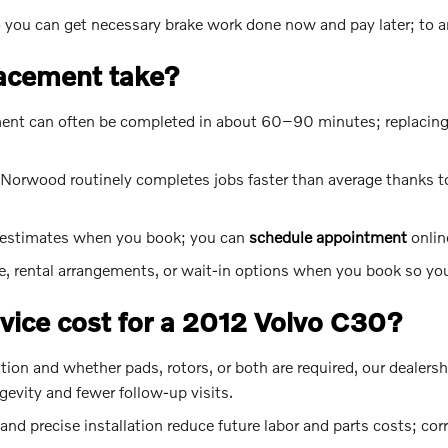
so you can get necessary brake work done now and pay later; to 
lacement take?
cement can often be completed in about 60–90 minutes; replacing
Norwood routinely completes jobs faster than average thanks t
e estimates when you book; you can
schedule appointment
onlin
e, rental arrangements, or wait-in options when you book so you
ice cost for a 2012 Volvo C30?
tion and whether pads, rotors, or both are required, our dealersh
evity and fewer follow-up visits.
 precise installation reduce future labor and parts costs; corr