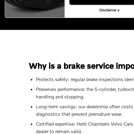
Disclaimer »
Why is a brake service imp
Protects safety: regular brake inspections ide
Preserves performance: the 5-cylinder, turboc
handling and stopping.
Long-term savings: our dealership often costs
diagnostics that prevent premature wear.
Certified expertise: Herb Chambers Volvo Car
dealer to remain valid.