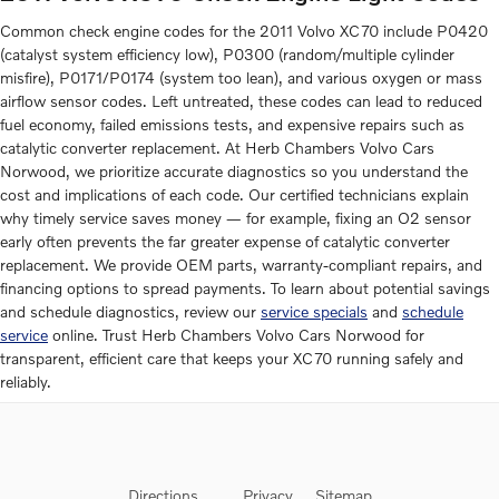
Common check engine codes for the 2011 Volvo XC70 include P0420
(catalyst system efficiency low), P0300 (random/multiple cylinder
misfire), P0171/P0174 (system too lean), and various oxygen or mass
airflow sensor codes. Left untreated, these codes can lead to reduced
fuel economy, failed emissions tests, and expensive repairs such as
catalytic converter replacement. At Herb Chambers Volvo Cars
Norwood, we prioritize accurate diagnostics so you understand the
cost and implications of each code. Our certified technicians explain
why timely service saves money — for example, fixing an O2 sensor
early often prevents the far greater expense of catalytic converter
replacement. We provide OEM parts, warranty-compliant repairs, and
financing options to spread payments. To learn about potential savings
and schedule diagnostics, review our
service specials
and
schedule
service
online. Trust Herb Chambers Volvo Cars Norwood for
transparent, efficient care that keeps your XC70 running safely and
reliably.
Directions
Privacy
Sitemap