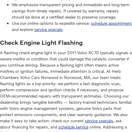
We emphasize transparent pricing and immediate and long-term
savings from timely repairs. If covered by warranty, repairs
should be done at a certified dealer to preserve coverage.
Use our online options to expedite service:
schedule appointment
and explore
service specials
.
Check Engine Light Flashing
A flashing check engine light in your 2011 Volvo XC70 typically signals a
severe misfire or condition that could damage the catalytic converter if
you continue driving. Because a flashing light often means active
misfires or ignition failures, immediate attention is critical. At Herb
Chambers Volvo Cars Norwood in Norwood, MA, our team treats
flashing lights as a top priority: we perform a fast diagnostic scan,
perform compression and ignition checks if necessary, and propose
OEM-recommended repairs with transparent estimates. Choosing our
dealership brings tangible benefits — factory-trained technicians familiar
with Volvo engine management systems, genuine Volvo parts that
protect emissions components, and clear warranty guidance. We also
make it easy to take action: check our current
service specials
, ask
about financing for repairs, and
schedule service
online. Addressing a