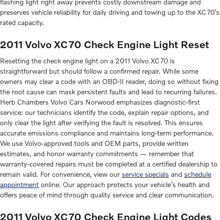
flashing light right away prevents costly downstream damage and
preserves vehicle reliability for daily driving and towing up to the XC70’s
rated capacity.
2011 Volvo XC70 Check Engine Light Reset
Resetting the check engine light on a 2011 Volvo XC70 is
straightforward but should follow a confirmed repair. While some
owners may clear a code with an OBD-II reader, doing so without fixing
the root cause can mask persistent faults and lead to recurring failures.
Herb Chambers Volvo Cars Norwood emphasizes diagnostic-first
service: our technicians identify the code, explain repair options, and
only clear the light after verifying the fault is resolved. This ensures
accurate emissions compliance and maintains long-term performance.
We use Volvo-approved tools and OEM parts, provide written
estimates, and honor warranty commitments — remember that
warranty-covered repairs must be completed at a certified dealership to
remain valid. For convenience, view our
service specials
and
schedule
appointment
online. Our approach protects your vehicle’s health and
offers peace of mind through quality service and clear communication.
2011 Volvo XC70 Check Engine Light Codes