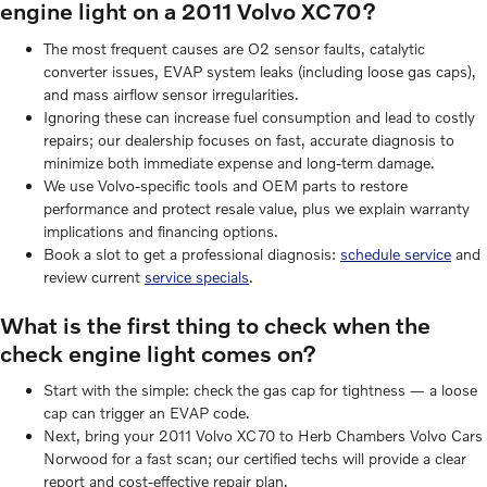
engine light on a 2011 Volvo XC70?
The most frequent causes are O2 sensor faults, catalytic
converter issues, EVAP system leaks (including loose gas caps),
and mass airflow sensor irregularities.
Ignoring these can increase fuel consumption and lead to costly
repairs; our dealership focuses on fast, accurate diagnosis to
minimize both immediate expense and long-term damage.
We use Volvo-specific tools and OEM parts to restore
performance and protect resale value, plus we explain warranty
implications and financing options.
Book a slot to get a professional diagnosis:
schedule service
and
review current
service specials
.
What is the first thing to check when the
check engine light comes on?
Start with the simple: check the gas cap for tightness — a loose
cap can trigger an EVAP code.
Next, bring your 2011 Volvo XC70 to Herb Chambers Volvo Cars
Norwood for a fast scan; our certified techs will provide a clear
report and cost-effective repair plan.