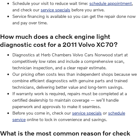
Schedule your visit to reduce wait time:
schedule appointment
,
and check our
service specials
before you arrive.
Service financing is available so you can get the repair done now
and pay over time.
How much does a check engine light
diagnostic cost for a 2011 Volvo XC70?
Diagnostics at Herb Chambers Volvo Cars Norwood start at
competitively low rates and include a comprehensive scan,
technician inspection, and a clear repair estimate.
Our pricing often costs less than independent shops because we
combine efficient diagnostics with genuine parts and trained
technicians, delivering better value and long-term savings.
If warranty work is required, repairs must be completed at a
certified dealership to maintain coverage — we’ll handle
paperwork and approvals to make it seamless.
Before you come in, check our
service specials
or
schedule
service
online to lock in convenience and savings.
What is the most common reason for check