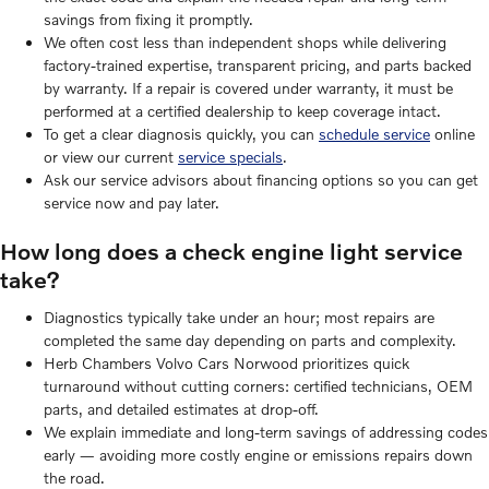
savings from fixing it promptly.
We often cost less than independent shops while delivering
factory-trained expertise, transparent pricing, and parts backed
by warranty. If a repair is covered under warranty, it must be
performed at a certified dealership to keep coverage intact.
To get a clear diagnosis quickly, you can
schedule service
online
or view our current
service specials
.
Ask our service advisors about financing options so you can get
service now and pay later.
How long does a check engine light service
take?
Diagnostics typically take under an hour; most repairs are
completed the same day depending on parts and complexity.
Herb Chambers Volvo Cars Norwood prioritizes quick
turnaround without cutting corners: certified technicians, OEM
parts, and detailed estimates at drop-off.
We explain immediate and long-term savings of addressing codes
early — avoiding more costly engine or emissions repairs down
the road.