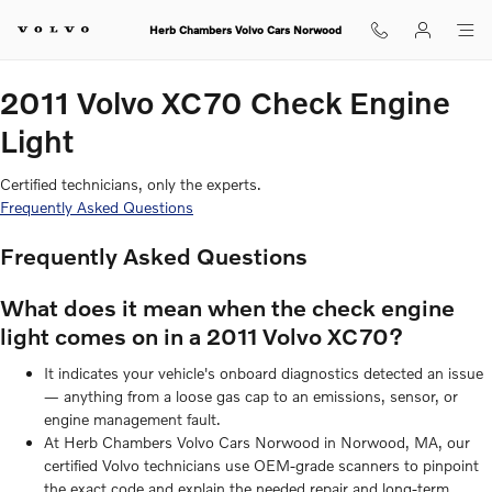
2011 Volvo XC70 Check Engine Li
Skip to main content
Herb Chambers Volvo Cars Norwood
2011 Volvo XC70 Check Engine
Light
Certified technicians, only the experts.
Frequently Asked Questions
Frequently Asked Questions
What does it mean when the check engine
light comes on in a 2011 Volvo XC70?
It indicates your vehicle's onboard diagnostics detected an issue
— anything from a loose gas cap to an emissions, sensor, or
engine management fault.
At Herb Chambers Volvo Cars Norwood in Norwood, MA, our
certified Volvo technicians use OEM-grade scanners to pinpoint
the exact code and explain the needed repair and long-term