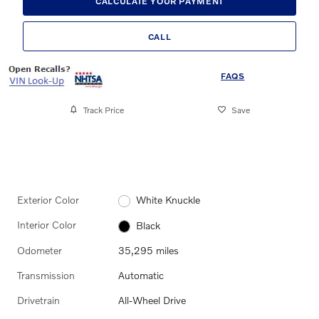
CALCULATE YOUR PAYMENT
CALL
FAQS
Track Price
Save
Exterior Color
White Knuckle
Interior Color
Black
Odometer
35,295 miles
Transmission
Automatic
Drivetrain
All-Wheel Drive