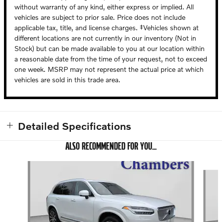
without warranty of any kind, either express or implied. All
vehicles are subject to prior sale. Price does not include
applicable tax, title, and license charges. ‡Vehicles shown at
different locations are not currently in our inventory (Not in
Stock) but can be made available to you at our location within
a reasonable date from the time of your request, not to exceed
one week. MSRP may not represent the actual price at which
vehicles are sold in this trade area.
Detailed Specifications
ALSO RECOMMENDED FOR YOU...
Slide 1 of 6