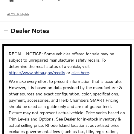
All 23 Highlights
Dealer Notes
RECALL NOTICE: Some vehicles offered for sale may be
subject to unrepaired manufacturer safety recalls. To
determine the recall status of a vehicle, visit
https://www.nhtsa.gov/recalls
or
click here
.
We make every effort to present information that is accurate.
However, it is based on data provided by the manufacturer &
other sources and exact configuration, color, specifications,
payment, accessories, and Herb Chambers SMART Pricing
should be used as a guide only and are not guaranteed.
Picture may not represent actual vehicle. Price varies based on
Trim Levels and Options. See Dealer for in-stock inventory &
actual selling price. Rhode Island locations: advertised price
excludes governmental fees (such as tax, title, registration,