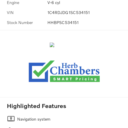
Engine
V-6 cyl
VIN
1C4RDJDG1SC534151
Stock Number
HHBPSC534151
Highlighted Features
Navigation system