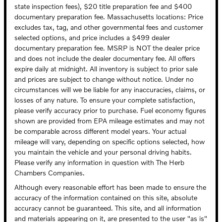
state inspection fees), $20 title preparation fee and $400
documentary preparation fee. Massachusetts locations: Price
excludes tax, tag, and other governmental fees and customer
selected options, and price includes a $499 dealer
documentary preparation fee. MSRP is NOT the dealer price
and does not include the dealer documentary fee. All offers
expire daily at midnight. All inventory is subject to prior sale
and prices are subject to change without notice. Under no
circumstances will we be liable for any inaccuracies, claims, or
losses of any nature. To ensure your complete satisfaction,
please verify accuracy prior to purchase. Fuel economy figures
shown are provided from EPA mileage estimates and may not
be comparable across different model years. Your actual
mileage will vary, depending on specific options selected, how
you maintain the vehicle and your personal driving habits.
Please verify any information in question with The Herb
Chambers Companies.
Although every reasonable effort has been made to ensure the
accuracy of the information contained on this site, absolute
accuracy cannot be guaranteed. This site, and all information
and materials appearing on it, are presented to the user "as is"