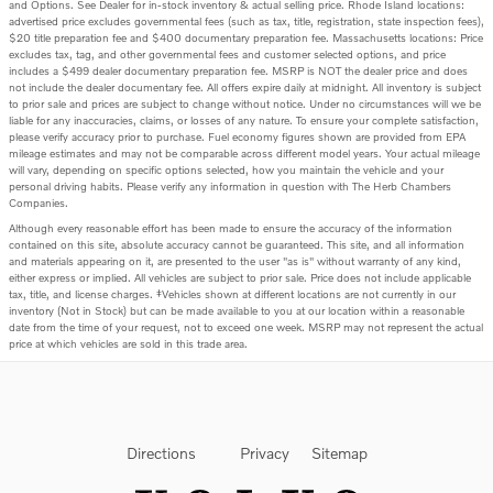
and Options. See Dealer for in-stock inventory & actual selling price. Rhode Island locations:
advertised price excludes governmental fees (such as tax, title, registration, state inspection fees),
$20 title preparation fee and $400 documentary preparation fee. Massachusetts locations: Price
excludes tax, tag, and other governmental fees and customer selected options, and price
includes a $499 dealer documentary preparation fee. MSRP is NOT the dealer price and does
not include the dealer documentary fee. All offers expire daily at midnight. All inventory is subject
to prior sale and prices are subject to change without notice. Under no circumstances will we be
liable for any inaccuracies, claims, or losses of any nature. To ensure your complete satisfaction,
please verify accuracy prior to purchase. Fuel economy figures shown are provided from EPA
mileage estimates and may not be comparable across different model years. Your actual mileage
will vary, depending on specific options selected, how you maintain the vehicle and your
personal driving habits. Please verify any information in question with The Herb Chambers
Companies.
Although every reasonable effort has been made to ensure the accuracy of the information
contained on this site, absolute accuracy cannot be guaranteed. This site, and all information
and materials appearing on it, are presented to the user "as is" without warranty of any kind,
either express or implied. All vehicles are subject to prior sale. Price does not include applicable
tax, title, and license charges. ‡Vehicles shown at different locations are not currently in our
inventory (Not in Stock) but can be made available to you at our location within a reasonable
date from the time of your request, not to exceed one week. MSRP may not represent the actual
price at which vehicles are sold in this trade area.
Directions
Privacy
Sitemap