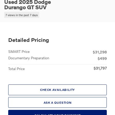
Used 2025 Dodge
Durango GT SUV
7 views in the past 7 days
Detailed Pricing
SMART Price
$31,298
Documentary Preparation
$499
$31,797
Total Price
CHECK AVAILABILITY
ASK A QUESTION