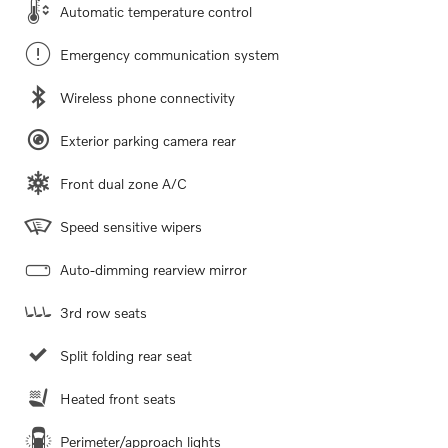
Automatic temperature control
Emergency communication system
Wireless phone connectivity
Exterior parking camera rear
Front dual zone A/C
Speed sensitive wipers
Auto-dimming rearview mirror
3rd row seats
Split folding rear seat
Heated front seats
Perimeter/approach lights