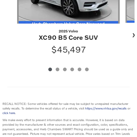
2025 Volvo
X
XC90 B5 Core SUV
$45,497
RECALL NOTICE: Some vehicles offered for sale may be subject to unrepaired manufacturer
safety recalls. To determine the recall status of a vehicle, visit
https://www.nhtsa.gov/recalls
or
click here
.
We make every effort to present information that is accurate. However, it is based on data
provided by the manufacturer & other sources and exact configuration, color, specifications,
payment, accessories, and Herb Chambers SMART Pricing should be used as a guide only and
are not guaranteed. Picture may not represent actual vehicle. Price varies based on Trim Levels