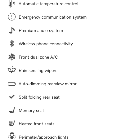
Automatic temperature control
Emergency communication system
Premium audio system
Wireless phone connectivity
Front dual zone A/C
Rain sensing wipers
Auto-dimming rearview mirror
Split folding rear seat
Memory seat
Heated front seats
Perimeter/approach lights