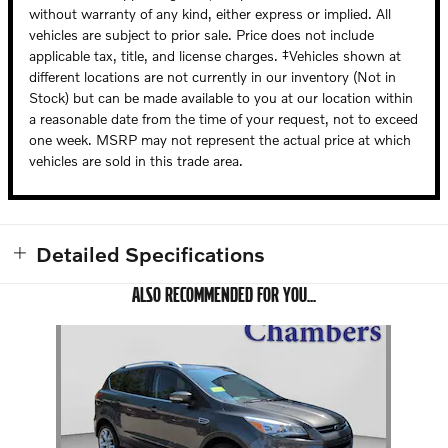
without warranty of any kind, either express or implied. All
vehicles are subject to prior sale. Price does not include
applicable tax, title, and license charges. ‡Vehicles shown at
different locations are not currently in our inventory (Not in
Stock) but can be made available to you at our location within
a reasonable date from the time of your request, not to exceed
one week. MSRP may not represent the actual price at which
vehicles are sold in this trade area.
Detailed Specifications
ALSO RECOMMENDED FOR YOU...
Slide 1 of 1