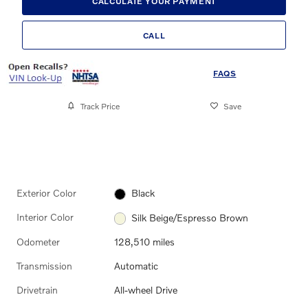
CALCULATE YOUR PAYMENT
CALL
FAQS
Track Price
Save
Exterior Color
Black
Interior Color
Silk Beige/Espresso Brown
Odometer
128,510 miles
Transmission
Automatic
Drivetrain
All-wheel Drive