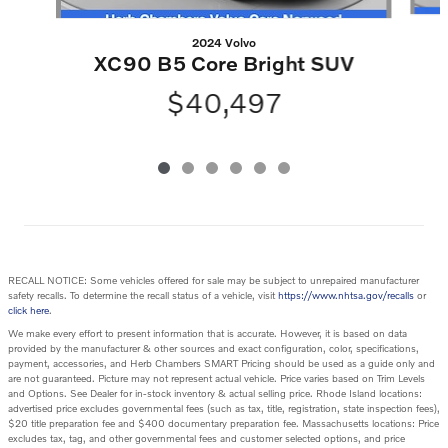
2024 Volvo
XC90 B5 Core Bright SUV
$40,497
RECALL NOTICE: Some vehicles offered for sale may be subject to unrepaired manufacturer
safety recalls. To determine the recall status of a vehicle, visit
https://www.nhtsa.gov/recalls
or
click here
.
We make every effort to present information that is accurate. However, it is based on data
provided by the manufacturer & other sources and exact configuration, color, specifications,
payment, accessories, and Herb Chambers SMART Pricing should be used as a guide only and
are not guaranteed. Picture may not represent actual vehicle. Price varies based on Trim Levels
and Options. See Dealer for in-stock inventory & actual selling price. Rhode Island locations:
advertised price excludes governmental fees (such as tax, title, registration, state inspection fees),
$20 title preparation fee and $400 documentary preparation fee. Massachusetts locations: Price
excludes tax, tag, and other governmental fees and customer selected options, and price