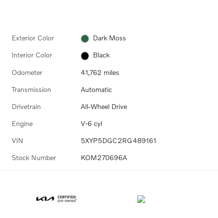
Exterior Color
Dark Moss
Interior Color
Black
Odometer
41,762 miles
Transmission
Automatic
Drivetrain
All-Wheel Drive
Engine
V-6 cyl
VIN
5XYP5DGC2RG489161
Stock Number
KOM270696A