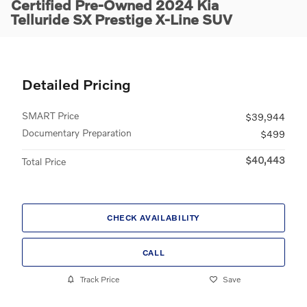
Certified Pre-Owned 2024 Kia
Telluride SX Prestige X-Line SUV
Detailed Pricing
SMART Price
$39,944
Documentary Preparation
$499
$40,443
Total Price
CHECK AVAILABILITY
CALL
Track Price
Save