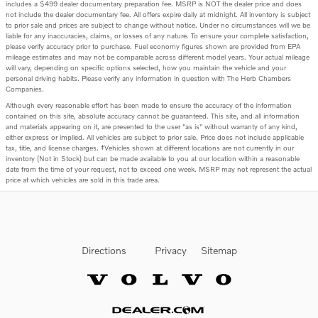
includes a $499 dealer documentary preparation fee. MSRP is NOT the dealer price and does
not include the dealer documentary fee. All offers expire daily at midnight. All inventory is subject
to prior sale and prices are subject to change without notice. Under no circumstances will we be
liable for any inaccuracies, claims, or losses of any nature. To ensure your complete satisfaction,
please verify accuracy prior to purchase. Fuel economy figures shown are provided from EPA
mileage estimates and may not be comparable across different model years. Your actual mileage
will vary, depending on specific options selected, how you maintain the vehicle and your
personal driving habits. Please verify any information in question with The Herb Chambers
Companies.
Although every reasonable effort has been made to ensure the accuracy of the information
contained on this site, absolute accuracy cannot be guaranteed. This site, and all information
and materials appearing on it, are presented to the user "as is" without warranty of any kind,
either express or implied. All vehicles are subject to prior sale. Price does not include applicable
tax, title, and license charges. ‡Vehicles shown at different locations are not currently in our
inventory (Not in Stock) but can be made available to you at our location within a reasonable
date from the time of your request, not to exceed one week. MSRP may not represent the actual
price at which vehicles are sold in this trade area.
Directions
Privacy
Sitemap