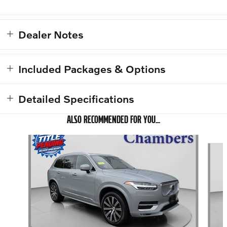
Dealer Notes
Included Packages & Options
Detailed Specifications
ALSO RECOMMENDED FOR YOU...
Slide 1 of 6