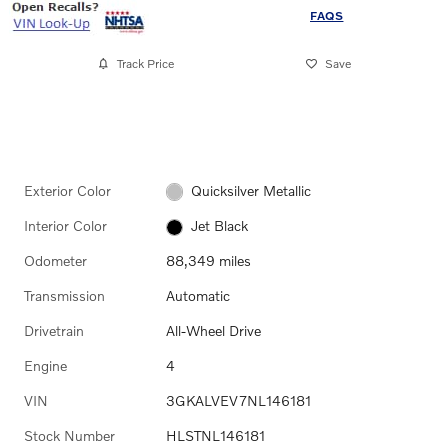
FAQS
Track Price
Save
Exterior Color
Quicksilver Metallic
Interior Color
Jet Black
Odometer
88,349 miles
Transmission
Automatic
Drivetrain
All-Wheel Drive
Engine
4
VIN
3GKALVEV7NL146181
Stock Number
HLSTNL146181