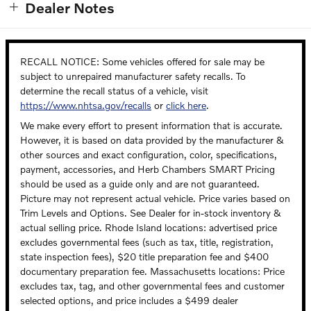
Dealer Notes
RECALL NOTICE: Some vehicles offered for sale may be
subject to unrepaired manufacturer safety recalls. To
determine the recall status of a vehicle, visit
https://www.nhtsa.gov/recalls
or
click here
.
We make every effort to present information that is accurate.
However, it is based on data provided by the manufacturer &
other sources and exact configuration, color, specifications,
payment, accessories, and Herb Chambers SMART Pricing
should be used as a guide only and are not guaranteed.
Picture may not represent actual vehicle. Price varies based on
Trim Levels and Options. See Dealer for in-stock inventory &
actual selling price. Rhode Island locations: advertised price
excludes governmental fees (such as tax, title, registration,
state inspection fees), $20 title preparation fee and $400
documentary preparation fee. Massachusetts locations: Price
excludes tax, tag, and other governmental fees and customer
selected options, and price includes a $499 dealer