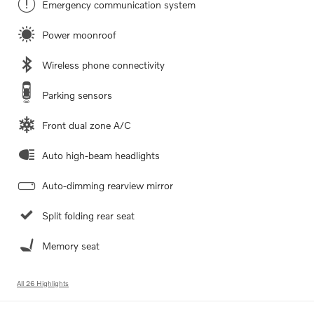
Emergency communication system
Power moonroof
Wireless phone connectivity
Parking sensors
Front dual zone A/C
Auto high-beam headlights
Auto-dimming rearview mirror
Split folding rear seat
Memory seat
All 26 Highlights