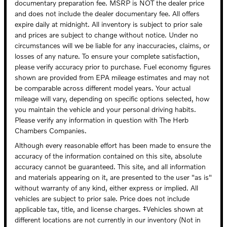
documentary preparation fee. MSRP is NOT the dealer price
and does not include the dealer documentary fee. All offers
expire daily at midnight. All inventory is subject to prior sale
and prices are subject to change without notice. Under no
circumstances will we be liable for any inaccuracies, claims, or
losses of any nature. To ensure your complete satisfaction,
please verify accuracy prior to purchase. Fuel economy figures
shown are provided from EPA mileage estimates and may not
be comparable across different model years. Your actual
mileage will vary, depending on specific options selected, how
you maintain the vehicle and your personal driving habits.
Please verify any information in question with The Herb
Chambers Companies.
Although every reasonable effort has been made to ensure the
accuracy of the information contained on this site, absolute
accuracy cannot be guaranteed. This site, and all information
and materials appearing on it, are presented to the user "as is"
without warranty of any kind, either express or implied. All
vehicles are subject to prior sale. Price does not include
applicable tax, title, and license charges. ‡Vehicles shown at
different locations are not currently in our inventory (Not in