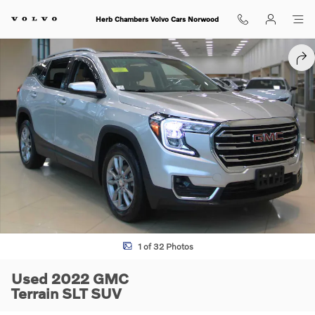
Skip to main content
Herb Chambers Volvo Cars Norwood
Used 2022 GMC Terrain SLT SUV Photo 1 of 32
SHA
1 of 32 Photos
Used 2022 GMC
Terrain SLT SUV