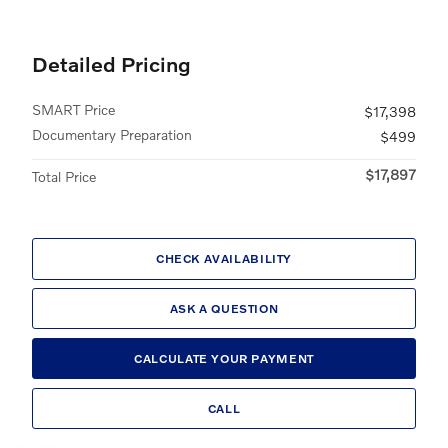
Detailed Pricing
SMART Price
$17,398
Documentary Preparation
$499
$17,897
Total Price
CHECK AVAILABILITY
ASK A QUESTION
CALCULATE YOUR PAYMENT
CALL