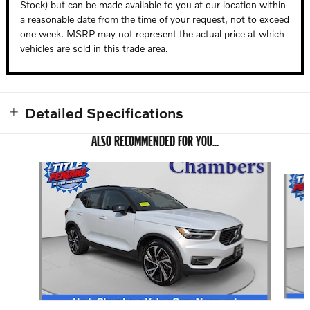
Stock) but can be made available to you at our location within
a reasonable date from the time of your request, not to exceed
one week. MSRP may not represent the actual price at which
vehicles are sold in this trade area.
Detailed Specifications
ALSO RECOMMENDED FOR YOU...
Slide 1 of 5