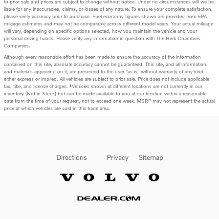
to prior sale and prices are subject to change without notice. Under no circumstances will we be
liable for any inaccuracies, claims, or losses of any nature. To ensure your complete satisfaction,
please verify accuracy prior to purchase. Fuel economy figures shown are provided from EPA
mileage estimates and may not be comparable across different model years. Your actual mileage
will vary, depending on specific options selected, how you maintain the vehicle and your
personal driving habits. Please verify any information in question with The Herb Chambers
Companies.
Although every reasonable effort has been made to ensure the accuracy of the information
contained on this site, absolute accuracy cannot be guaranteed. This site, and all information
and materials appearing on it, are presented to the user "as is" without warranty of any kind,
either express or implied. All vehicles are subject to prior sale. Price does not include applicable
tax, title, and license charges. ‡Vehicles shown at different locations are not currently in our
inventory (Not in Stock) but can be made available to you at our location within a reasonable
date from the time of your request, not to exceed one week. MSRP may not represent the actual
price at which vehicles are sold in this trade area.
Directions
Privacy
Sitemap
Website by Dealer.com