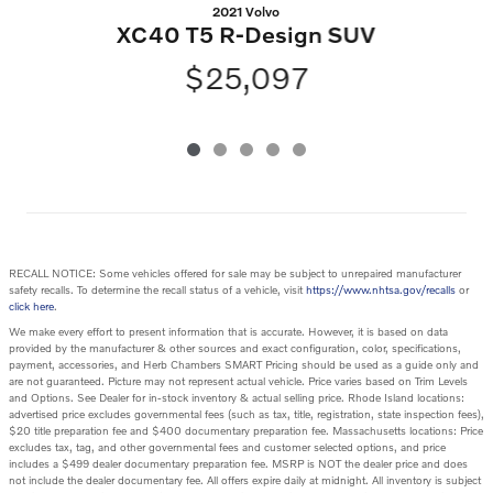
2021 Volvo
XC40 T5 R-Design SUV
$25,097
RECALL NOTICE: Some vehicles offered for sale may be subject to unrepaired manufacturer
safety recalls. To determine the recall status of a vehicle, visit
https://www.nhtsa.gov/recalls
or
click here
.
We make every effort to present information that is accurate. However, it is based on data
provided by the manufacturer & other sources and exact configuration, color, specifications,
payment, accessories, and Herb Chambers SMART Pricing should be used as a guide only and
are not guaranteed. Picture may not represent actual vehicle. Price varies based on Trim Levels
and Options. See Dealer for in-stock inventory & actual selling price. Rhode Island locations:
advertised price excludes governmental fees (such as tax, title, registration, state inspection fees),
$20 title preparation fee and $400 documentary preparation fee. Massachusetts locations: Price
excludes tax, tag, and other governmental fees and customer selected options, and price
includes a $499 dealer documentary preparation fee. MSRP is NOT the dealer price and does
not include the dealer documentary fee. All offers expire daily at midnight. All inventory is subject