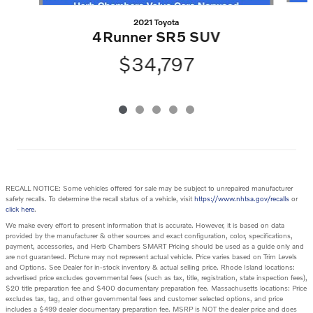
2021 Toyota
4Runner SR5 SUV
$34,797
RECALL NOTICE: Some vehicles offered for sale may be subject to unrepaired manufacturer
safety recalls. To determine the recall status of a vehicle, visit
https://www.nhtsa.gov/recalls
or
click here
.
We make every effort to present information that is accurate. However, it is based on data
provided by the manufacturer & other sources and exact configuration, color, specifications,
payment, accessories, and Herb Chambers SMART Pricing should be used as a guide only and
are not guaranteed. Picture may not represent actual vehicle. Price varies based on Trim Levels
and Options. See Dealer for in-stock inventory & actual selling price. Rhode Island locations:
advertised price excludes governmental fees (such as tax, title, registration, state inspection fees),
$20 title preparation fee and $400 documentary preparation fee. Massachusetts locations: Price
excludes tax, tag, and other governmental fees and customer selected options, and price
includes a $499 dealer documentary preparation fee. MSRP is NOT the dealer price and does