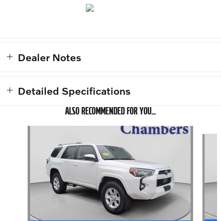
Dealer Notes
Detailed Specifications
ALSO RECOMMENDED FOR YOU...
Slide 1 of 5