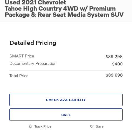
Used 2021 Chevrolet
Tahoe High Country 4WD w/ Premium
Package & Rear Seat Media System SUV
Detailed Pricing
SMART Price
$39,298
Documentary Preparation
$400
$39,698
Total Price
CHECK AVAILABILITY
CALL
Track Price
Save