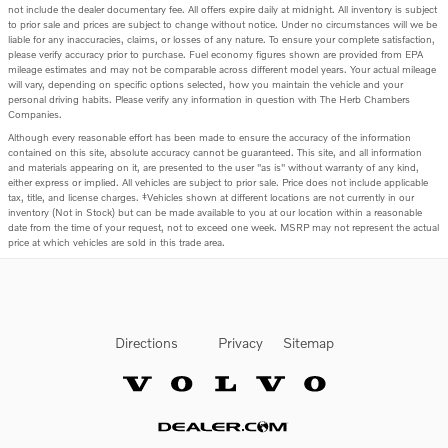
not include the dealer documentary fee. All offers expire daily at midnight. All inventory is subject
to prior sale and prices are subject to change without notice. Under no circumstances will we be
liable for any inaccuracies, claims, or losses of any nature. To ensure your complete satisfaction,
please verify accuracy prior to purchase. Fuel economy figures shown are provided from EPA
mileage estimates and may not be comparable across different model years. Your actual mileage
will vary, depending on specific options selected, how you maintain the vehicle and your
personal driving habits. Please verify any information in question with The Herb Chambers
Companies.
Although every reasonable effort has been made to ensure the accuracy of the information
contained on this site, absolute accuracy cannot be guaranteed. This site, and all information
and materials appearing on it, are presented to the user "as is" without warranty of any kind,
either express or implied. All vehicles are subject to prior sale. Price does not include applicable
tax, title, and license charges. ‡Vehicles shown at different locations are not currently in our
inventory (Not in Stock) but can be made available to you at our location within a reasonable
date from the time of your request, not to exceed one week. MSRP may not represent the actual
price at which vehicles are sold in this trade area.
Directions
Privacy
Sitemap
Website by Dealer.com