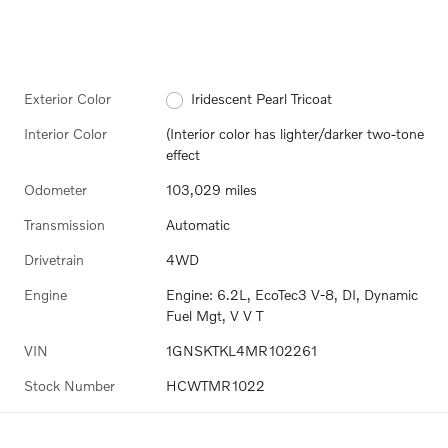
Exterior Color
Iridescent Pearl Tricoat
Interior Color
(Interior color has lighter/darker two-tone
effect
Odometer
103,029 miles
Transmission
Automatic
Drivetrain
4WD
Engine
Engine: 6.2L, EcoTec3 V-8, DI, Dynamic
Fuel Mgt, V V T
VIN
1GNSKTKL4MR102261
Stock Number
HCWTMR1022