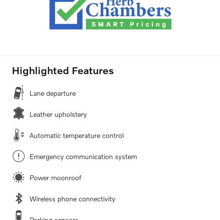
Highlighted Features
Lane departure
Leather upholstery
Automatic temperature control
Emergency communication system
Power moonroof
Wireless phone connectivity
Parking sensors