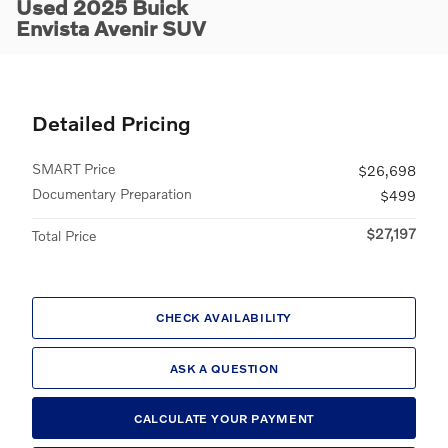
Used 2025 Buick
Envista Avenir SUV
Detailed Pricing
SMART Price
$26,698
Documentary Preparation
$499
$27,197
Total Price
CHECK AVAILABILITY
ASK A QUESTION
CALCULATE YOUR PAYMENT