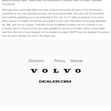
personal driving habits. Please verify any information in question with The Herb Chambers
Companies.
Although every reasonable effort has been made to ensure the accuracy of the information
contained on this site, absolute accuracy cannot be guaranteed. This site, and all information
and materials appearing on it, are presented to the user "as is" without warranty of any kind,
either express or implied. All vehicles are subject to prior sale. Price does not include applicable
tax, title, and license charges. ‡Vehicles shown at different locations are not currently in our
inventory (Not in Stock) but can be made available to you at our location within a reasonable
date from the time of your request, not to exceed one week. MSRP may not represent the actual
price at which vehicles are sold in this trade area.
Directions
Privacy
Sitemap
Website by Dealer.com