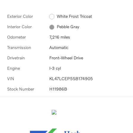
Exterior Color
White Frost Tricoat
Interior Color
Pebble Gray
Odometer
7,216 miles
Transmission
Automatic
Drivetrain
Front-Wheel Drive
Engine
I-3 cyl
VIN
KL47LCEP5SB174905
Stock Number
H11986B