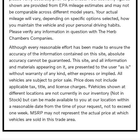
shown are provided from EPA mileage estimates and may not
be comparable across different model years. Your actual
mileage will vary, depending on specific options selected, how
you maintain the vehicle and your personal driving habits.
Please verify any information in question with The Herb
Chambers Companies.
Although every reasonable effort has been made to ensure the
accuracy of the information contained on this site, absolute
accuracy cannot be guaranteed. This site, and all information
and materials appearing on it, are presented to the user "as is"
without warranty of any kind, either express or implied. All
vehicles are subject to prior sale. Price does not include
applicable tax, title, and license charges. ‡Vehicles shown at
different locations are not currently in our inventory (Not in
Stock) but can be made available to you at our location within
a reasonable date from the time of your request, not to exceed
one week. MSRP may not represent the actual price at which
vehicles are sold in this trade area.