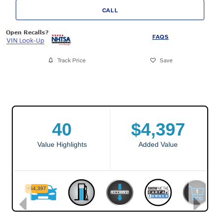
CALL
FAQS
Track Price
Save