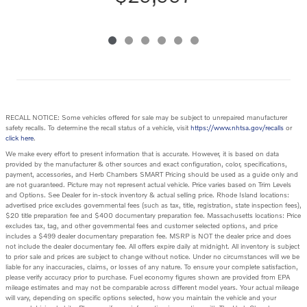
RECALL NOTICE: Some vehicles offered for sale may be subject to unrepaired manufacturer
safety recalls. To determine the recall status of a vehicle, visit
https://www.nhtsa.gov/recalls
or
click here
.
We make every effort to present information that is accurate. However, it is based on data
provided by the manufacturer & other sources and exact configuration, color, specifications,
payment, accessories, and Herb Chambers SMART Pricing should be used as a guide only and
are not guaranteed. Picture may not represent actual vehicle. Price varies based on Trim Levels
and Options. See Dealer for in-stock inventory & actual selling price. Rhode Island locations:
advertised price excludes governmental fees (such as tax, title, registration, state inspection fees),
$20 title preparation fee and $400 documentary preparation fee. Massachusetts locations: Price
excludes tax, tag, and other governmental fees and customer selected options, and price
includes a $499 dealer documentary preparation fee. MSRP is NOT the dealer price and does
not include the dealer documentary fee. All offers expire daily at midnight. All inventory is subject
to prior sale and prices are subject to change without notice. Under no circumstances will we be
liable for any inaccuracies, claims, or losses of any nature. To ensure your complete satisfaction,
please verify accuracy prior to purchase. Fuel economy figures shown are provided from EPA
mileage estimates and may not be comparable across different model years. Your actual mileage
will vary, depending on specific options selected, how you maintain the vehicle and your