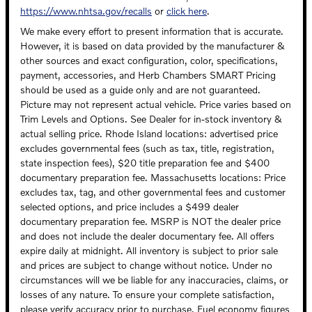
https://www.nhtsa.gov/recalls
or
click here
.
We make every effort to present information that is accurate.
However, it is based on data provided by the manufacturer &
other sources and exact configuration, color, specifications,
payment, accessories, and Herb Chambers SMART Pricing
should be used as a guide only and are not guaranteed.
Picture may not represent actual vehicle. Price varies based on
Trim Levels and Options. See Dealer for in-stock inventory &
actual selling price. Rhode Island locations: advertised price
excludes governmental fees (such as tax, title, registration,
state inspection fees), $20 title preparation fee and $400
documentary preparation fee. Massachusetts locations: Price
excludes tax, tag, and other governmental fees and customer
selected options, and price includes a $499 dealer
documentary preparation fee. MSRP is NOT the dealer price
and does not include the dealer documentary fee. All offers
expire daily at midnight. All inventory is subject to prior sale
and prices are subject to change without notice. Under no
circumstances will we be liable for any inaccuracies, claims, or
losses of any nature. To ensure your complete satisfaction,
please verify accuracy prior to purchase. Fuel economy figures