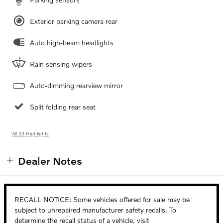
Exterior parking camera rear
Auto high-beam headlights
Rain sensing wipers
Auto-dimming rearview mirror
Split folding rear seat
All 23 Highlights
Dealer Notes
RECALL NOTICE: Some vehicles offered for sale may be
subject to unrepaired manufacturer safety recalls. To
determine the recall status of a vehicle, visit