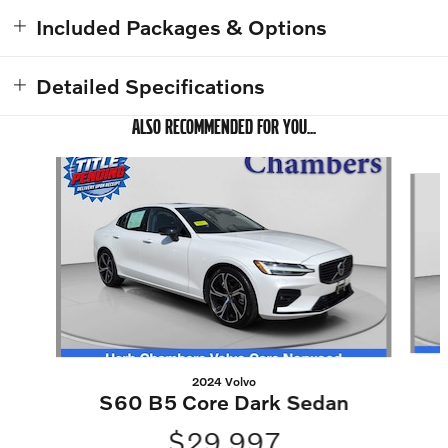
Included Packages & Options
Detailed Specifications
ALSO RECOMMENDED FOR YOU...
Slide 1 of 6
2024 Volvo
S60 B5 Core Dark Sedan
$29,997