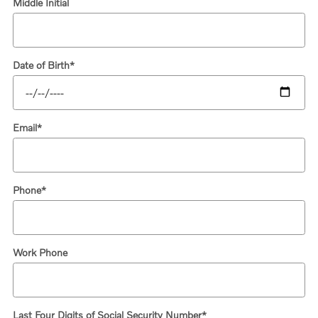
Middle Initial
Date of Birth
*
Email
*
Phone
*
Work Phone
Last Four Digits of Social Security Number
*