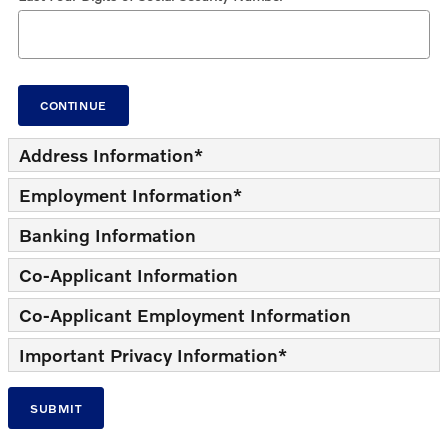
CONTINUE
Address Information
*
Employment Information
*
Banking Information
Co-Applicant Information
Co-Applicant Employment Information
Important Privacy Information
*
SUBMIT