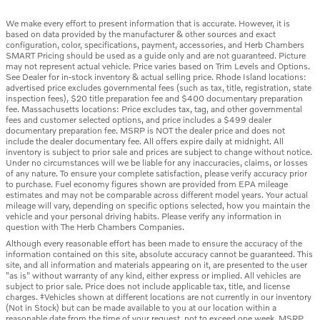
We make every effort to present information that is accurate. However, it is
based on data provided by the manufacturer & other sources and exact
configuration, color, specifications, payment, accessories, and Herb Chambers
SMART Pricing should be used as a guide only and are not guaranteed. Picture
may not represent actual vehicle. Price varies based on Trim Levels and Options.
See Dealer for in-stock inventory & actual selling price. Rhode Island locations:
advertised price excludes governmental fees (such as tax, title, registration, state
inspection fees), $20 title preparation fee and $400 documentary preparation
fee. Massachusetts locations: Price excludes tax, tag, and other governmental
fees and customer selected options, and price includes a $499 dealer
documentary preparation fee. MSRP is NOT the dealer price and does not
include the dealer documentary fee. All offers expire daily at midnight. All
inventory is subject to prior sale and prices are subject to change without notice.
Under no circumstances will we be liable for any inaccuracies, claims, or losses
of any nature. To ensure your complete satisfaction, please verify accuracy prior
to purchase. Fuel economy figures shown are provided from EPA mileage
estimates and may not be comparable across different model years. Your actual
mileage will vary, depending on specific options selected, how you maintain the
vehicle and your personal driving habits. Please verify any information in
question with The Herb Chambers Companies.
Although every reasonable effort has been made to ensure the accuracy of the
information contained on this site, absolute accuracy cannot be guaranteed. This
site, and all information and materials appearing on it, are presented to the user
"as is" without warranty of any kind, either express or implied. All vehicles are
subject to prior sale. Price does not include applicable tax, title, and license
charges. ‡Vehicles shown at different locations are not currently in our inventory
(Not in Stock) but can be made available to you at our location within a
reasonable date from the time of your request, not to exceed one week. MSRP