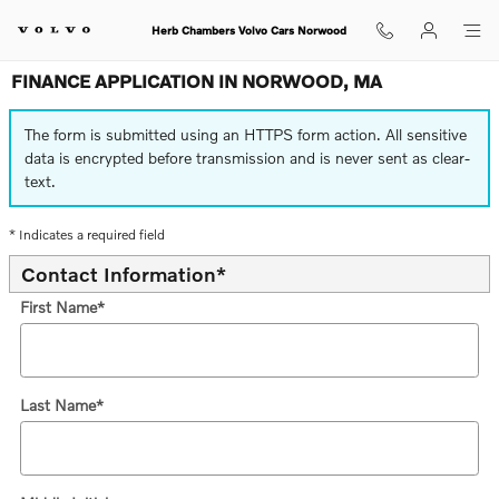
Skip to main content
Herb Chambers Volvo Cars Norwood
FINANCE APPLICATION IN NORWOOD, MA
The form is submitted using an HTTPS form action. All sensitive
data is encrypted before transmission and is never sent as clear-
text.
* Indicates a required field
Contact Information
*
First Name
*
Last Name
*